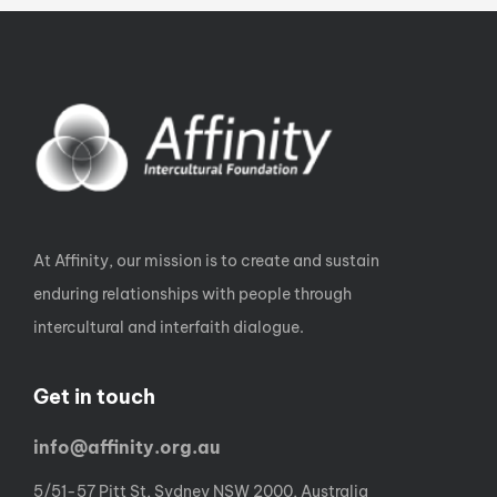
At Affinity, our mission is to create and sustain
enduring relationships with people through
intercultural and interfaith dialogue.
Get in touch
info@affinity.org.au
5/51-57 Pitt St, Sydney NSW 2000, Australia