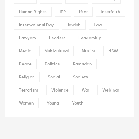
Human Rights
IEP
Iftar
Interfaith
International Day
Jewish
Law
Lawyers
Leaders
Leadership
Media
Multicultural
Muslim
NSW
Peace
Politics
Ramadan
Religion
Social
Society
Terrorism
Violence
War
Webinar
Women
Young
Youth