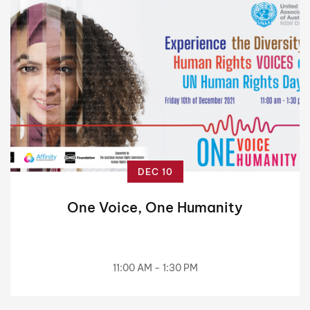
DEC 10
One Voice, One Humanity
11:00 AM - 1:30 PM