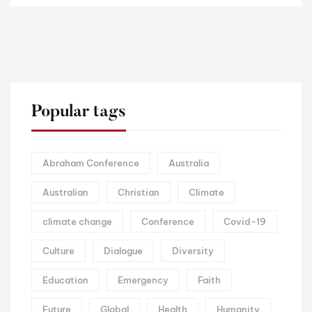
Popular tags
Abraham Conference
Australia
Australian
Christian
Climate
climate change
Conference
Covid-19
Culture
Dialogue
Diversity
Education
Emergency
Faith
Future
Global
Health
Humanity