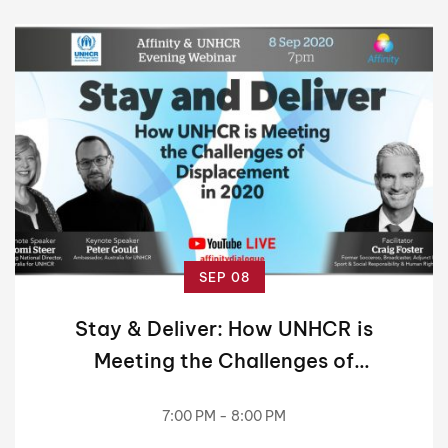
SEP 08
Stay & Deliver: How UNHCR is
Meeting the Challenges of
Displacement in 2020
7:00 PM - 8:00 PM