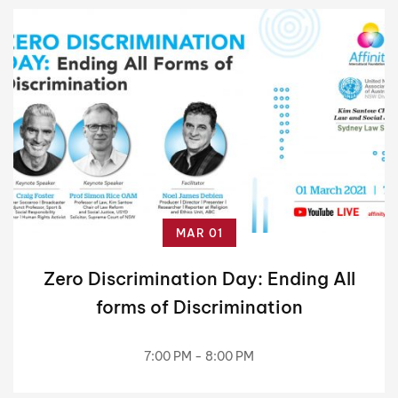
MAR 01
Zero Discrimination Day: Ending All
forms of Discrimination
7:00 PM - 8:00 PM