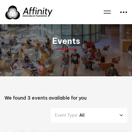
Home
Events
Craig Foster
Events
We found
3
events available for you
Event Type:
All