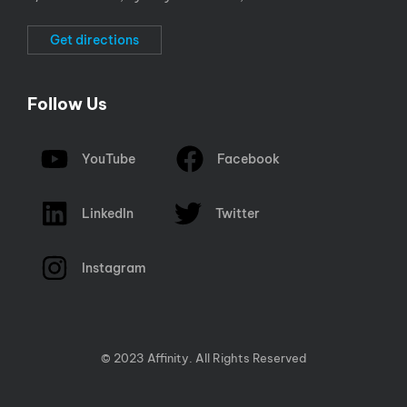
Get directions
Follow Us
YouTube
Facebook
LinkedIn
Twitter
Instagram
© 2023 Affinity. All Rights Reserved