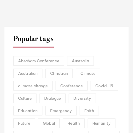
Popular tags
Abraham Conference
Australia
Australian
Christian
Climate
climate change
Conference
Covid-19
Culture
Dialogue
Diversity
Education
Emergency
Faith
Future
Global
Health
Humanity