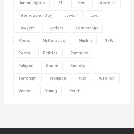
Human Rights
IEP
Iftar
Interfaith
International Day
Jewish
Law
Lawyers
Leaders
Leadership
Media
Multicultural
Muslim
NSW
Peace
Politics
Ramadan
Religion
Social
Society
Terrorism
Violence
War
Webinar
Women
Young
Youth