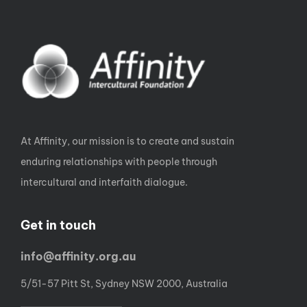
At Affinity, our mission is to create and sustain
enduring relationships with people through
intercultural and interfaith dialogue.
Get in touch
info@affinity.org.au
5/51-57 Pitt St, Sydney NSW 2000, Australia