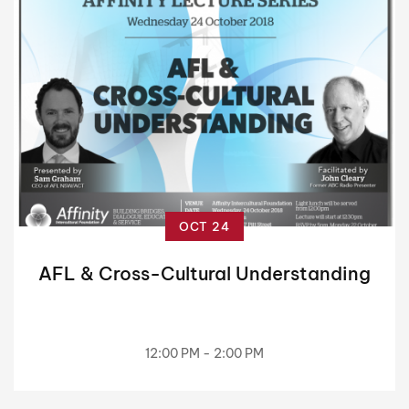
OCT 24
AFL & Cross-Cultural Understanding
12:00 PM - 2:00 PM