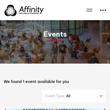
Home
Events
AFL
Events
We found
1
event available for you
Event Type:
All