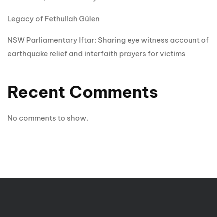
Legacy of Fethullah Gülen
NSW Parliamentary Iftar: Sharing eye witness account of
earthquake relief and interfaith prayers for victims
Recent Comments
No comments to show.