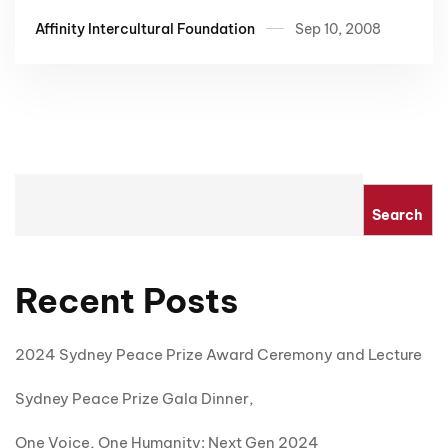
Affinity Intercultural Foundation
Sep 10, 2008
Search
Recent Posts
2024 Sydney Peace Prize Award Ceremony and Lecture
Sydney Peace Prize Gala Dinner,
One Voice, One Humanity: Next Gen 2024