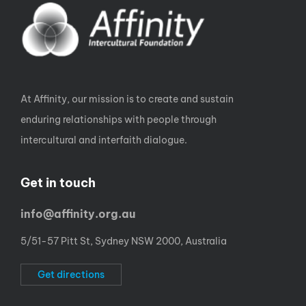
At Affinity, our mission is to create and sustain
enduring relationships with people through
intercultural and interfaith dialogue.
Get in touch
info@affinity.org.au
5/51-57 Pitt St, Sydney NSW 2000, Australia
Get directions