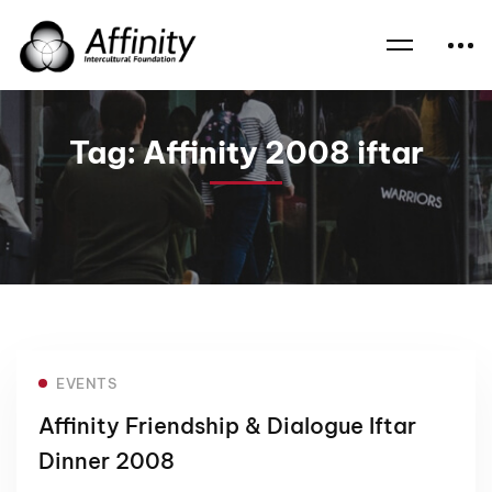
Home
News
Affinity 2008 iftar
Tag: Affinity 2008 iftar
EVENTS
Affinity Friendship & Dialogue Iftar
Dinner 2008