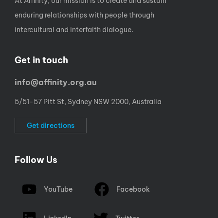
At Affinity, our mission is to create and sustain
enduring relationships with people through
intercultural and interfaith dialogue.
Get in touch
info@affinity.org.au
5/51-57 Pitt St, Sydney NSW 2000, Australia
Get directions
Follow Us
YouTube
Facebook