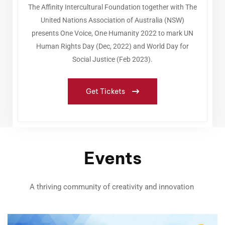
The Affinity Intercultural Foundation together with The
United Nations Association of Australia (NSW)
presents One Voice, One Humanity 2022 to mark UN
Human Rights Day (Dec, 2022) and World Day for
Social Justice (Feb 2023).
Get Tickets
Events
A thriving community of creativity and innovation