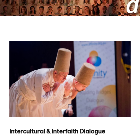
Intercultural & Interfaith Dialogue