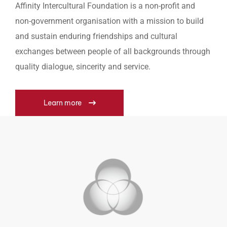
Affinity Intercultural Foundation is a non-profit and
non-government organisation with a mission to build
and sustain enduring friendships and cultural
exchanges between people of all backgrounds through
quality dialogue, sincerity and service.
Learn more