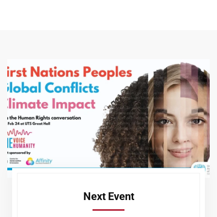
Next Event