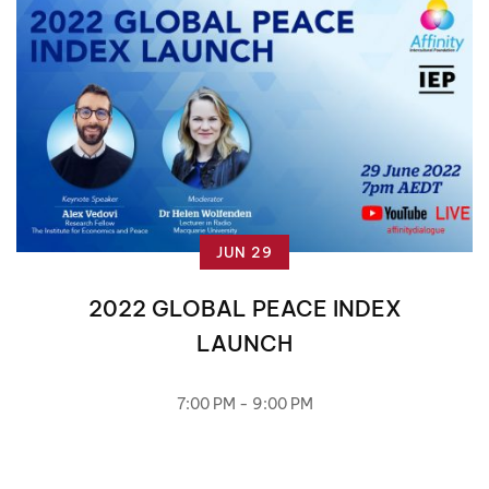
JUN 29
2022 GLOBAL PEACE INDEX
LAUNCH
7:00 PM - 9:00 PM