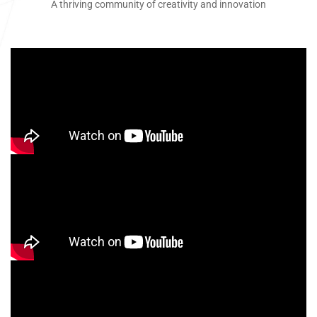
A thriving community of creativity and innovation