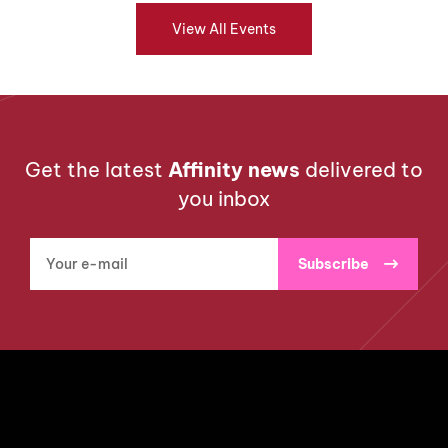
View All Events
Get the latest
Affinity news
delivered to
you inbox
Subscribe