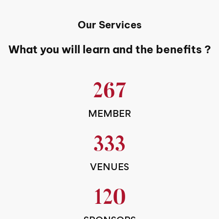
Our Services
What you will learn and the benefits ?
267
MEMBER
333
VENUES
120