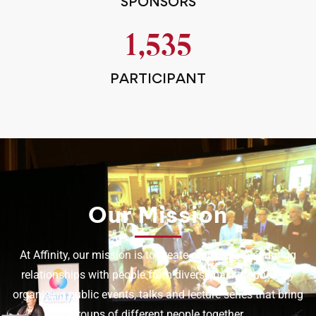
SPONSORS
1,535
PARTICIPANT
Our Mission
At Affinity, our mission is to create and sustain enduring
relationships with people from diverse backgrounds, by
organising public events, talks and lecture series that bring
groups of different people together.