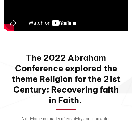
The 2022 Abraham
Conference explored the
theme Religion for the 21st
Century: Recovering faith
in Faith.
A thriving community of creativity and innovation