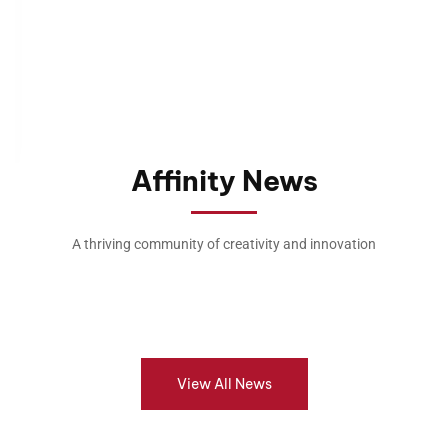
Affinity News
A thriving community of creativity and innovation
View All News