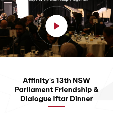
Affinity's 13th NSW
Parliament Friendship &
Dialogue Iftar Dinner