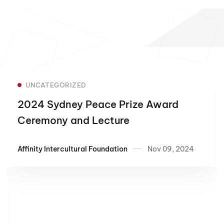
UNCATEGORIZED
2024 Sydney Peace Prize Award
Ceremony and Lecture
Affinity Intercultural Foundation
Nov 09, 2024