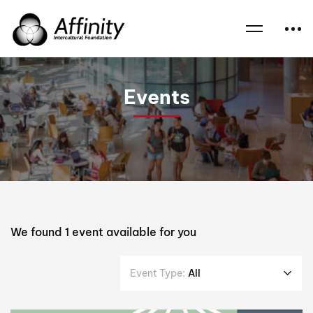
Home
Events
Interfaith Events
Interfaith Symposium
Events
We found
1
event available for you
Event Type:
All