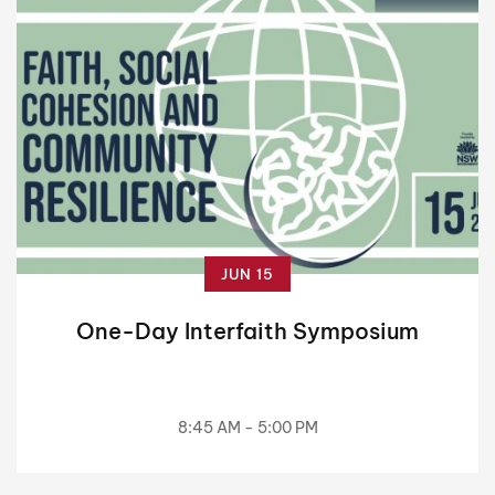
JUN 15
One-Day Interfaith Symposium
8:45 AM - 5:00 PM