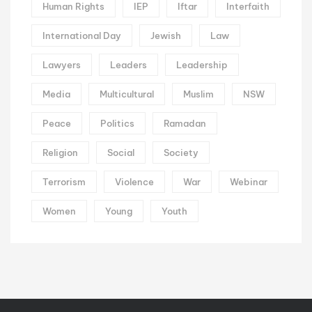
Human Rights
IEP
Iftar
Interfaith
International Day
Jewish
Law
Lawyers
Leaders
Leadership
Media
Multicultural
Muslim
NSW
Peace
Politics
Ramadan
Religion
Social
Society
Terrorism
Violence
War
Webinar
Women
Young
Youth