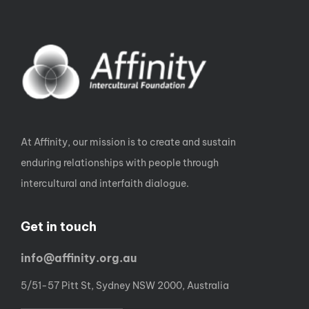
At Affinity, our mission is to create and sustain
enduring relationships with people through
intercultural and interfaith dialogue.
Get in touch
info@affinity.org.au
5/51-57 Pitt St, Sydney NSW 2000, Australia