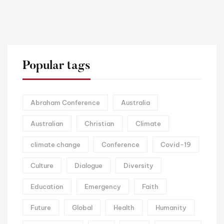
Popular tags
Abraham Conference
Australia
Australian
Christian
Climate
climate change
Conference
Covid-19
Culture
Dialogue
Diversity
Education
Emergency
Faith
Future
Global
Health
Humanity