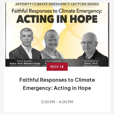
NOV 14
Faithful Responses to Climate
Emergency: Acting in Hope
3:00 PM - 4:00 PM