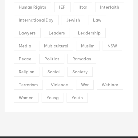
Human Rights
IEP
Iftar
Interfaith
International Day
Jewish
Law
Lawyers
Leaders
Leadership
Media
Multicultural
Muslim
NSW
Peace
Politics
Ramadan
Religion
Social
Society
Terrorism
Violence
War
Webinar
Women
Young
Youth