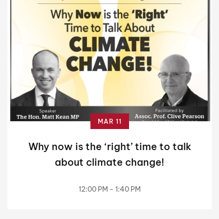
MAR 11
Why now is the ‘right’ time to talk
about climate change!
12:00 PM - 1:40 PM