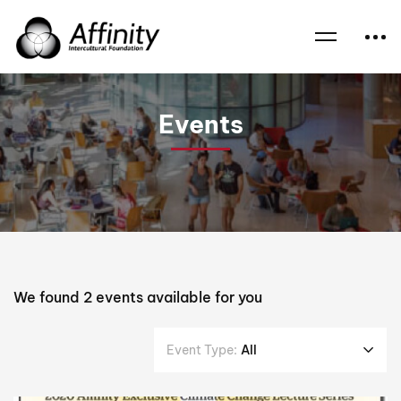
Home
Events
Climate
Events
We found
2
events available for you
Event Type:
All