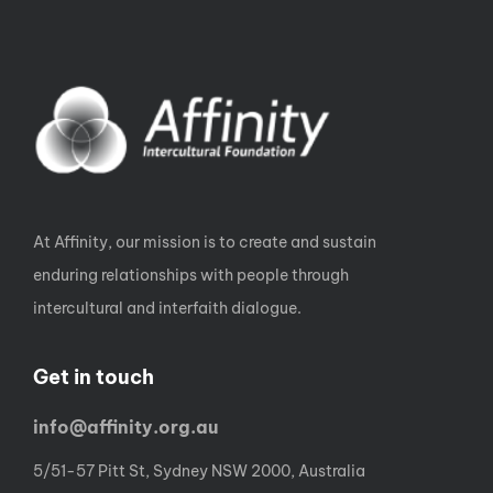
At Affinity, our mission is to create and sustain
enduring relationships with people through
intercultural and interfaith dialogue.
Get in touch
info@affinity.org.au
5/51-57 Pitt St, Sydney NSW 2000, Australia