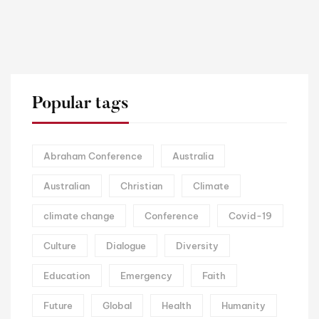
Popular tags
Abraham Conference
Australia
Australian
Christian
Climate
climate change
Conference
Covid-19
Culture
Dialogue
Diversity
Education
Emergency
Faith
Future
Global
Health
Humanity