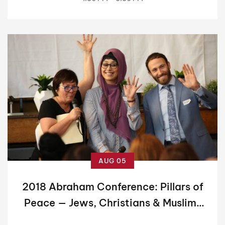
AUG 05
2018 Abraham Conference: Pillars of
Peace — Jews, Christians & Muslims
Working Together