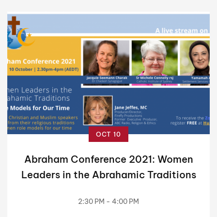
OCT 10
Abraham Conference 2021: Women
Leaders in the Abrahamic Traditions
2:30 PM - 4:00 PM