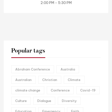
2:00 PM - 5:30 PM
Popular tags
Abraham Conference
Australia
Australian
Christian
Climate
climate change
Conference
Covid-19
Culture
Dialogue
Diversity
Education
Emergency
Faith