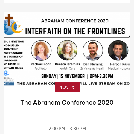
NOV 15
The Abraham Conference 2020
2:00 PM - 3:30 PM