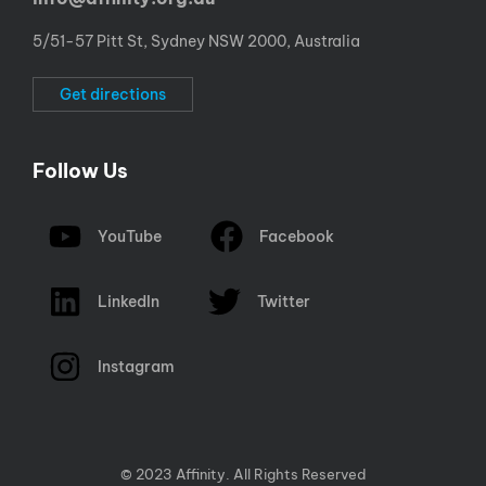
5/51-57 Pitt St, Sydney NSW 2000, Australia
Get directions
Follow Us
YouTube
Facebook
LinkedIn
Twitter
Instagram
© 2023 Affinity. All Rights Reserved