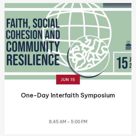
JUN 15
One-Day Interfaith Symposium
8:45 AM - 5:00 PM