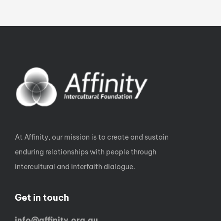
At Affinity, our mission is to create and sustain
enduring relationships with people through
intercultural and interfaith dialogue.
Get in touch
info@affinity.org.au