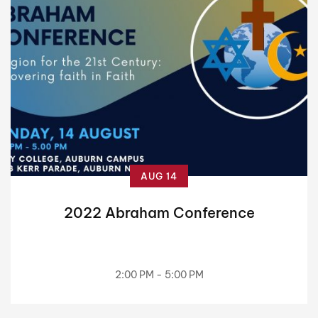
AUG 14
2022 Abraham Conference
2:00 PM - 5:00 PM