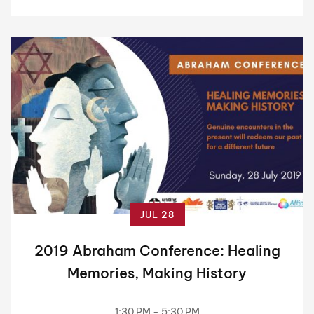
JUL 28
2019 Abraham Conference: Healing
Memories, Making History
1:30 PM - 5:30 PM