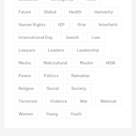
Future
Global
Health
Humanity
Human Rights
IEP
Iftar
Interfaith
International Day
Jewish
Law
Lawyers
Leaders
Leadership
Media
Multicultural
Muslim
NSW
Peace
Politics
Ramadan
Religion
Social
Society
Terrorism
Violence
War
Webinar
Women
Young
Youth