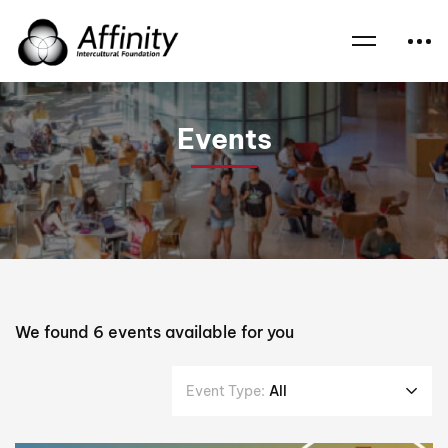
Home
Events
Interfaith Events
Events
We found
6
events available for you
Event Type:
All