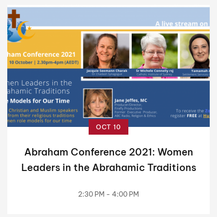
OCT 10
Abraham Conference 2021: Women
Leaders in the Abrahamic Traditions
2:30 PM - 4:00 PM