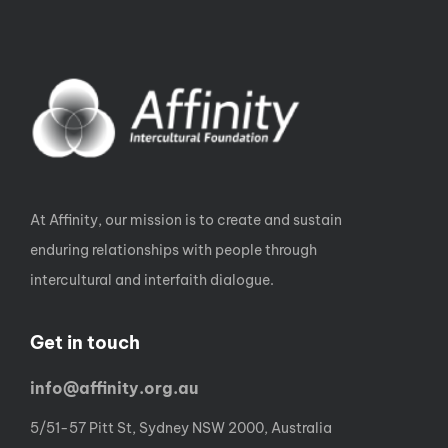
At Affinity, our mission is to create and sustain
enduring relationships with people through
intercultural and interfaith dialogue.
Get in touch
info@affinity.org.au
5/51-57 Pitt St, Sydney NSW 2000, Australia