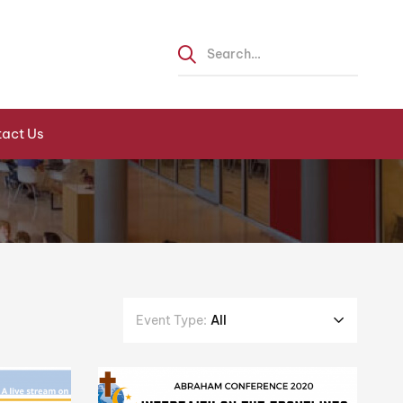
act Us
Event Type:
All