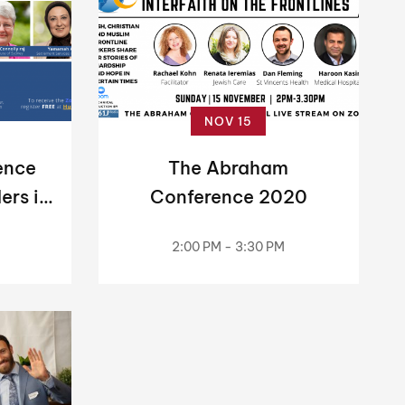
NOV 15
ence
The Abraham
ers in
Conference 2020
c
2:00 PM - 3:30 PM