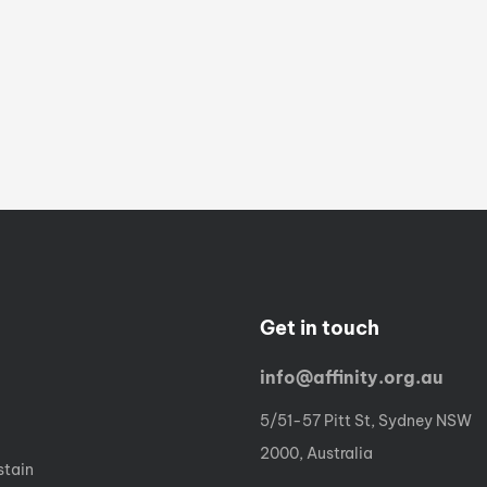
Get in touch
info@affinity.org.au
5/51-57 Pitt St, Sydney NSW
2000, Australia
stain