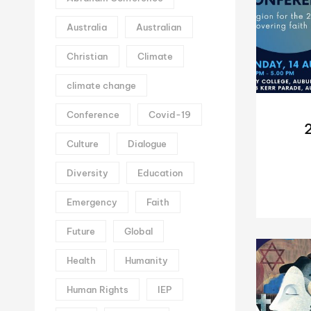
Australia
Australian
Christian
Climate
climate change
Conference
Covid-19
Culture
Dialogue
Diversity
Education
Emergency
Faith
Future
Global
Health
Humanity
Human Rights
IEP