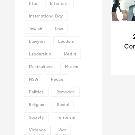
Iftar
Interfaith
International Day
Jewish
Law
Lawyers
Leaders
Con
Leadership
Media
Me
Multicultural
Muslim
NSW
Peace
Politics
Ramadan
Religion
Social
Society
Terrorism
Violence
War