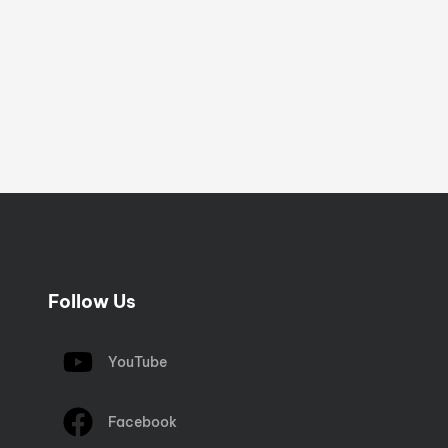
Follow Us
YouTube
Facebook