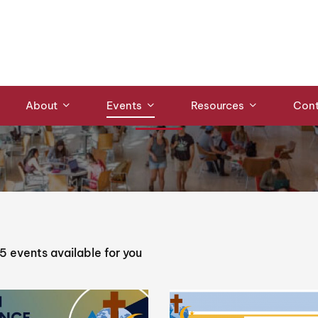
ce
Events
About
Events
Resources
Cont
5
events available for you