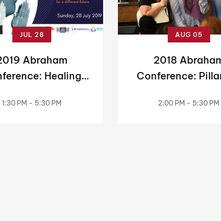
JUL 28
AUG 05
2019 Abraham
2018 Abraha
ference: Healing
Conference: Pilla
mories, Making
Peace — Jews
1:30 PM - 5:30 PM
2:00 PM - 5:30 PM
History
Christians & Mus
Working Toget