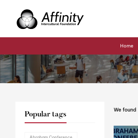
Home
Events
Interfaith Events
Abraham Conferen
Home
We found
Popular tags
Abraham Conference