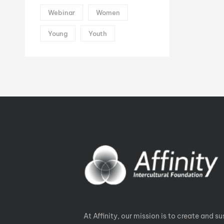
Webinar
Women
Young
Youth
At Affinity, our mission is to create and su