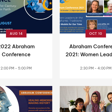
AUG 14
OCT 10
2022 Abraham
Abraham Confer
Conference
2021: Women Lead
the Abrahami
2:00 PM - 5:00 PM
2:30 PM - 4:00 PM
Traditions