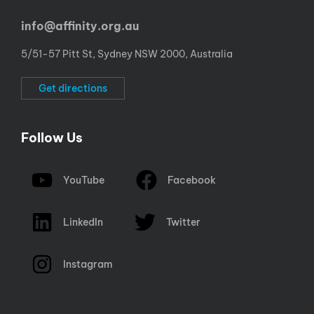
info@affinity.org.au
5/51-57 Pitt St, Sydney NSW 2000, Australia
Get directions
Follow Us
YouTube
Facebook
LinkedIn
Twitter
Instagram