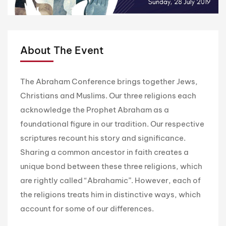
About The Event
The Abraham Conference brings together Jews,
Christians and Muslims. Our three religions each
acknowledge the Prophet Abraham as a
foundational figure in our tradition. Our respective
scriptures recount his story and significance.
Sharing a common ancestor in faith creates a
unique bond between these three religions, which
are rightly called “Abrahamic”. However, each of
the religions treats him in distinctive ways, which
account for some of our differences.