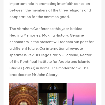
important role in promoting interfaith cohesion
between the members of the three religions and
cooperation for the common good.
The Abraham Conference this year is titled
Healing Memories, Making History: Genuine
encounters in the present will redeem our past for
a different future. Our international keynote
speaker is Rev Dr Diego Sarrio Cucarella, Rector
of the Pontifical Institute for Arabic and Islamic
Studies (PISAI) in Rome. The moderator will be
broadcaster Mr John Cleary.