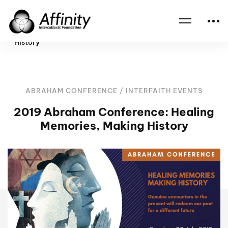
Home
Events
2019 Abraham Conference: Healing Memories, Making
History
ABRAHAM CONFERENCE
/
INTERFAITH EVENTS
2019 Abraham Conference: Healing
Memories, Making History