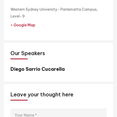
Western Sydney University- Parramatta Campus,
Level-9
+ Google Map
Our Speakers
Diego Sarrio Cucarella
Leave your thought here