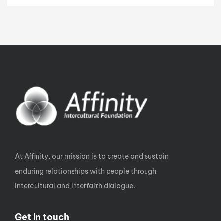
At Affinity, our mission is to create and sustain
enduring relationships with people through
intercultural and interfaith dialogue.
Get in touch