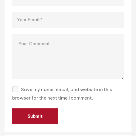
Save my name, email, and website in this
browser for the next time I comment.