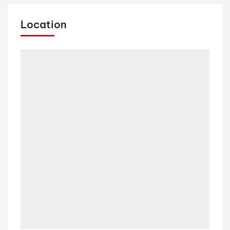
Location