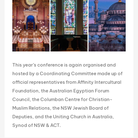
This year’s conference is again organised and
hosted by a Coordinating Committee made up of
official representatives from Affinity Intercultural
Foundation, the Australian Egyptian Forum
Council, the Columban Centre for Christian-
Muslim Relations, the NSW Jewish Board of
Deputies, and the Uniting Church in Australia,
Synod of NSW & ACT.