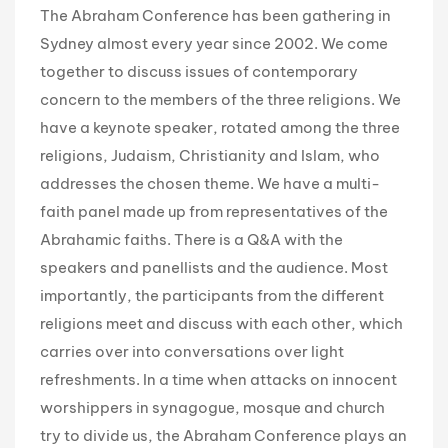
The Abraham Conference has been gathering in
Sydney almost every year since 2002. We come
together to discuss issues of contemporary
concern to the members of the three religions. We
have a keynote speaker, rotated among the three
religions, Judaism, Christianity and Islam, who
addresses the chosen theme. We have a multi-
faith panel made up from representatives of the
Abrahamic faiths. There is a Q&A with the
speakers and panellists and the audience. Most
importantly, the participants from the different
religions meet and discuss with each other, which
carries over into conversations over light
refreshments. In a time when attacks on innocent
worshippers in synagogue, mosque and church
try to divide us, the Abraham Conference plays an