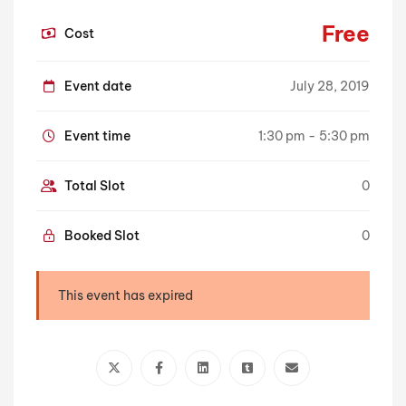
Free
Cost
Event date
July 28, 2019
Event time
1:30 pm - 5:30 pm
Total Slot
0
Booked Slot
0
This event has expired