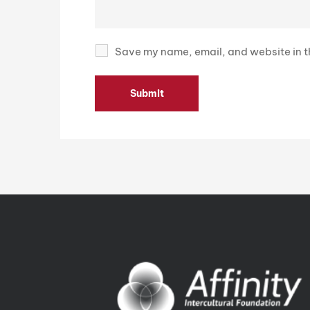
Save my name, email, and website in th