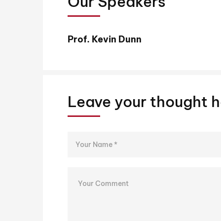
Our Speakers
Prof. Kevin Dunn
Leave your thought h