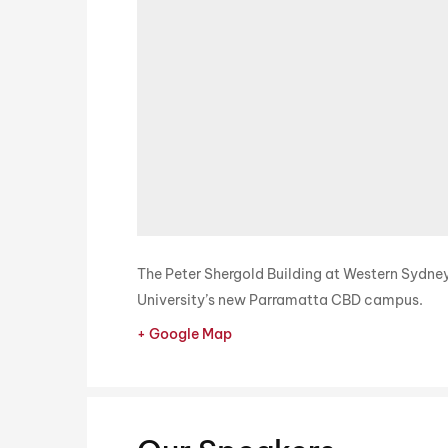
The Peter Shergold Building at Western Sydne
University’s new Parramatta CBD campus.
+ Google Map