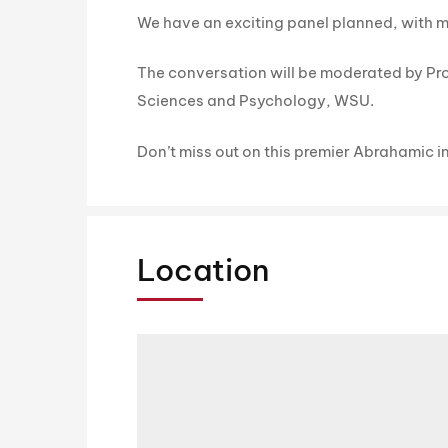
We have an exciting panel planned, with mo
The conversation will be moderated by Pro
Sciences and Psychology, WSU.
Don’t miss out on this premier Abrahamic i
Location