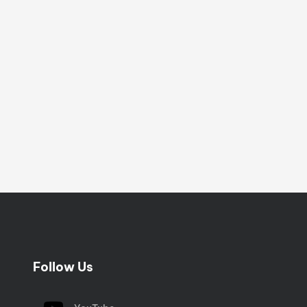
Follow Us