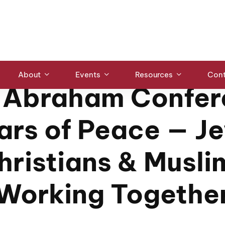
eace — Jews, Christians & Muslims Working Together
ABRAHAM CONFERENCE
/
INTERFAITH EVENTS
About
Events
Resources
Cont
 Abraham Confer
lars of Peace — J
hristians & Musli
Working Togethe