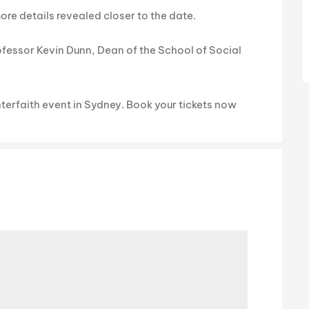
re details revealed closer to the date.
fessor Kevin Dunn, Dean of the School of Social
nterfaith event in Sydney. Book your tickets now