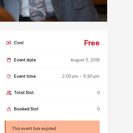
Free
Cost
Event date
August 5, 2018
Event time
2:00 pm - 5:30 pm
Total Slot
0
Booked Slot
0
This event has expired