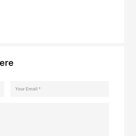
Steve 
ere