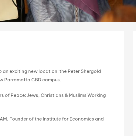
 an exciting new location: the Peter Shergold
new Parramatta CBD campus.
lars of Peace: Jews, Christians & Muslims Working
a AM, Founder of the Institute for Economics and