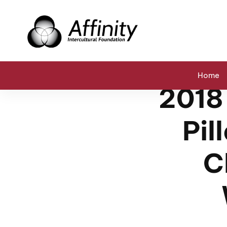
Home
Events
2018 Abraham Conference: Pillars of P
Home
2018
Pil
C