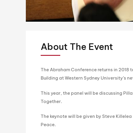
About The Event
The Abraham Conference returns in 2018 to
Building at Western Sydney University’s 
This year, the panel will be discussing Pil
Together.
The keynote will be given by Steve Killele
Peace.