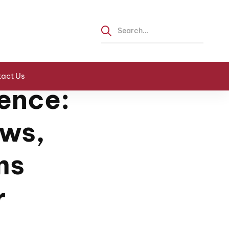
act Us
ence:
ews,
ms
r