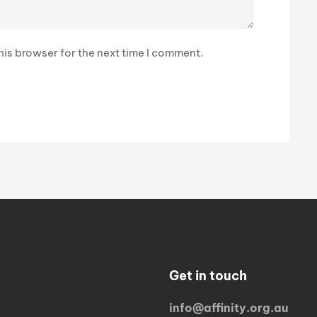
is browser for the next time I comment.
Get in touch
info@affinity.org.au