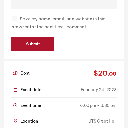
Save my name, email, and website in this
browser for the next time I comment.
$20
Cost
.00
Event date
February 24, 2023
Event time
6:00 pm - 8:30 pm
Location
UTS Great Hall