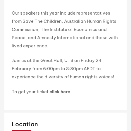
Our speakers this year include representatives
from Save The Children, Australian Human Rights
Commission, The Institute of Economics and
Peace, and Amnesty International and those with
lived experience.
Join us at the Great Hall, UTS on Friday 24
February from 6:00pm to 8:30pm AEDT to
experience the diversity of human rights voices!
To get your ticket
click here
Location