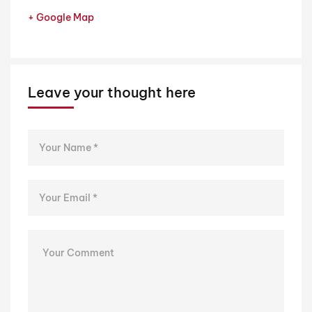
+ Google Map
Leave your thought here