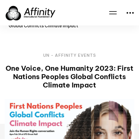
Home
Events
One Voice, One Humanity 2023: First Nations Peoples
Global Conflicts Climate Impact
UN - AFFINITY EVENTS
One Voice, One Humanity 2023: First
Nations Peoples Global Conflicts
Climate Impact