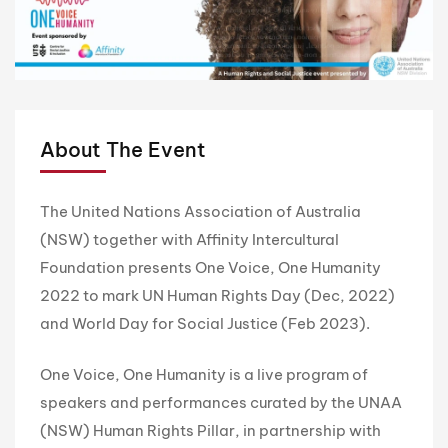
About The Event
The United Nations Association of Australia
(NSW) together with Affinity Intercultural
Foundation presents One Voice, One Humanity
2022 to mark UN Human Rights Day (Dec, 2022)
and World Day for Social Justice (Feb 2023).
One Voice, One Humanity is a live program of
speakers and performances curated by the UNAA
(NSW) Human Rights Pillar, in partnership with