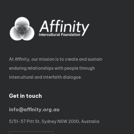
At Affinity, our mission is to create and sustain
enduring relationships with people through
intercultural and interfaith dialogue.
Get in touch
info@affinity.org.au
5/51-57 Pitt St, Sydney NSW 2000, Australia