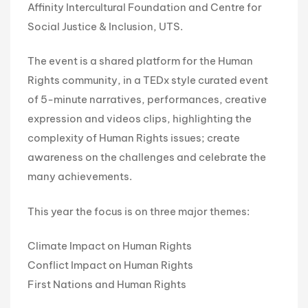
Affinity Intercultural Foundation and Centre for
Social Justice & Inclusion, UTS.
The event is a shared platform for the Human
Rights community, in a TEDx style curated event
of 5-minute narratives, performances, creative
expression and videos clips, highlighting the
complexity of Human Rights issues; create
awareness on the challenges and celebrate the
many achievements.
This year the focus is on three major themes:
Climate Impact on Human Rights
Conflict Impact on Human Rights
First Nations and Human Rights