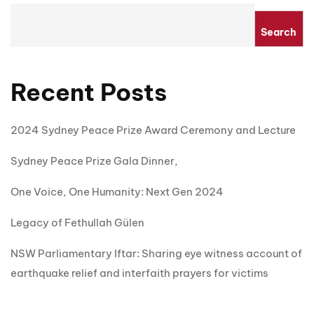
Search
Recent Posts
2024 Sydney Peace Prize Award Ceremony and Lecture
Sydney Peace Prize Gala Dinner,
One Voice, One Humanity: Next Gen 2024
Legacy of Fethullah Gülen
NSW Parliamentary Iftar: Sharing eye witness account of
earthquake relief and interfaith prayers for victims