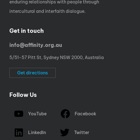
enduring relationships with people through
intercultural and interfaith dialogue.
Get in touch
info@affinity.org.au
5/51-57 Pitt St, Sydney NSW 2000, Australia
Get directions
Follow Us
YouTube
Facebook
LinkedIn
Twitter