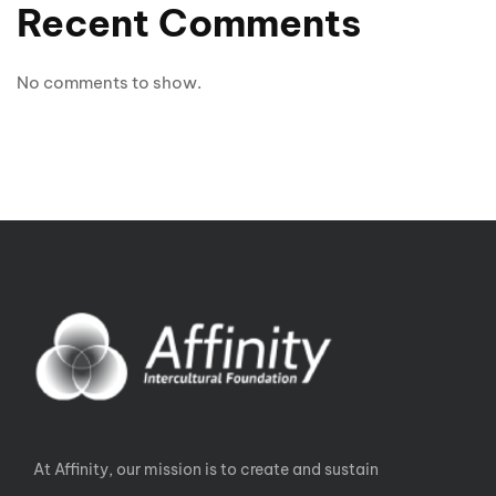
Recent Comments
No comments to show.
At Affinity, our mission is to create and sustain