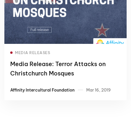
Read more
MEDIA RELEASES
Media Release: Terror Attacks on
Christchurch Mosques
Affinity Intercultural Foundation
Mar 16, 2019