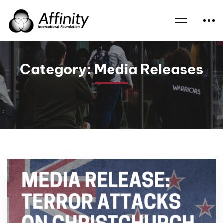
Home
News
Media Releases
Category: Media Releases