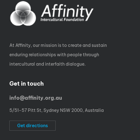
At Affinity, our mission is to create and sustain
enduring relationships with people through
intercultural and interfaith dialogue.
Get in touch
info@affinity.org.au
5/51-57 Pitt St, Sydney NSW 2000, Australia
Get directions