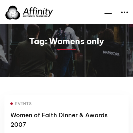
Home
News
Womens only
Tag: Womens only
EVENTS
Women of Faith Dinner & Awards
2007