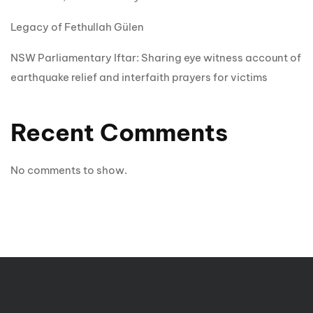
Legacy of Fethullah Gülen
NSW Parliamentary Iftar: Sharing eye witness account of
earthquake relief and interfaith prayers for victims
Recent Comments
No comments to show.