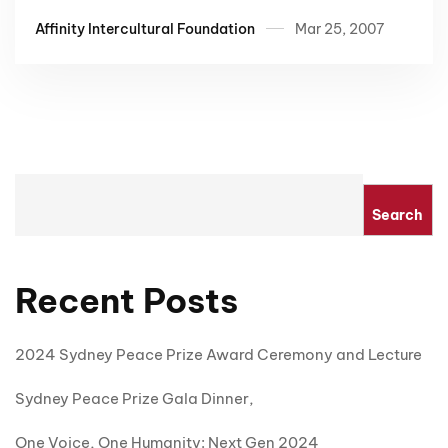
Affinity Intercultural Foundation
Mar 25, 2007
Search
Recent Posts
2024 Sydney Peace Prize Award Ceremony and Lecture
Sydney Peace Prize Gala Dinner,
One Voice, One Humanity: Next Gen 2024