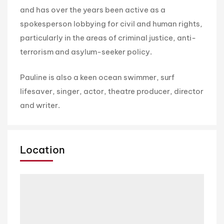
and has over the years been active as a
spokesperson lobbying for civil and human rights,
particularly in the areas of criminal justice, anti-
terrorism and asylum-seeker policy.
Pauline is also a keen ocean swimmer, surf
lifesaver, singer, actor, theatre producer, director
and writer.
Location