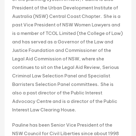
President of the Urban Development Institute of
Australia (NSW) Central Coast Chapter. She is a
past Vice President of NSW Women Lawyers and
is a member of TCOL Limited (the College of Law)
and has served as a Governor of the Law and
Justice Foundation and Commissioner of the
Legal Aid Commission of NSW, where she
continues to sit on the Legal Aid Review, Serious
Criminal Law Selection Panel and Specialist
Barristers Selection Panel committees. She is
also a past director of the Public Interest
Advocacy Centre and is a director of the Public
Interest Law Clearing House.
Pauline has been Senior Vice President of the
NSW Council for Civil Liberties since about 1998