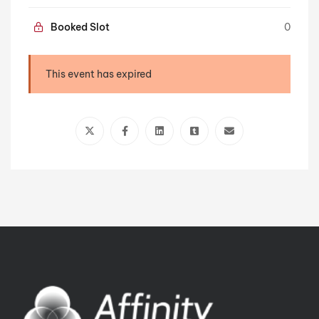
Booked Slot
0
This event has expired