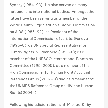
Sydney (1984-93). He also served on many
national and international bodies. Amongst the
latter have been serving as a member of the
World Health Organisation’s Global Commission
on AIDS (1988-92); as President of the
International Commission of Jurists, Geneva
(1995-8); as UN Special Representative for
Human Rights in Cambodia (1993-6); as a
member of the UNESCO International Bioethics
Committee (1995-2005); as a member of the
High Commissioner for Human Rights’ Judicial
Reference Group (2007- 9) and as a member of
the UNAIDS Reference Group on HIV and Human
Rights(2004-).
Following his judicial retirement, Michael Kirby