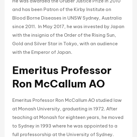
He was awarded the Gruber Justice Prize in 2010
and has been Patron of the Kirby Institute on
Blood Borne Diseases in UNSW Sydney, Australia
since 2011. In May 2017, he was invested by Japan
with the insignia of the Order of the Rising Sun,
Gold and Silver Star in Tokyo, with an audience
with the Emperor of Japan.
Emeritus Professor
Ron McCallum AO
Emeritus Professor Ron McCallum AO studied law
at Monash University, graduating in 1972. After
teaching at Monash for eighteen years, he moved
to Sydney in 1993 where he was appointed to a
full professorship at the University of Sydney.