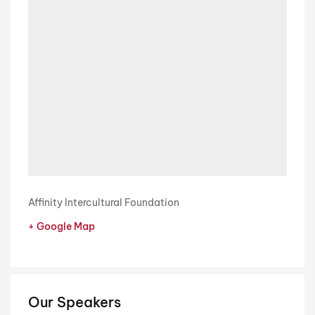
Affinity Intercultural Foundation
+ Google Map
Our Speakers