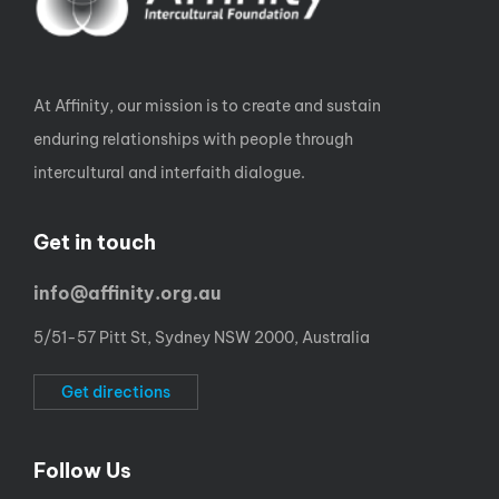
At Affinity, our mission is to create and sustain
enduring relationships with people through
intercultural and interfaith dialogue.
Get in touch
info@affinity.org.au
5/51-57 Pitt St, Sydney NSW 2000, Australia
Get directions
Follow Us