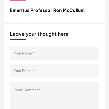
Emeritus Professor Ron McCallum
P
Leave your thought here