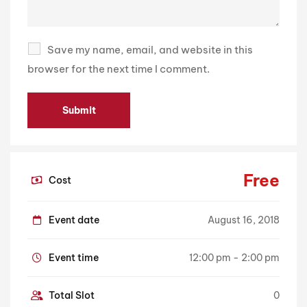
Save my name, email, and website in this
browser for the next time I comment.
Free
Cost
Event date
August 16, 2018
Event time
12:00 pm - 2:00 pm
Total Slot
0