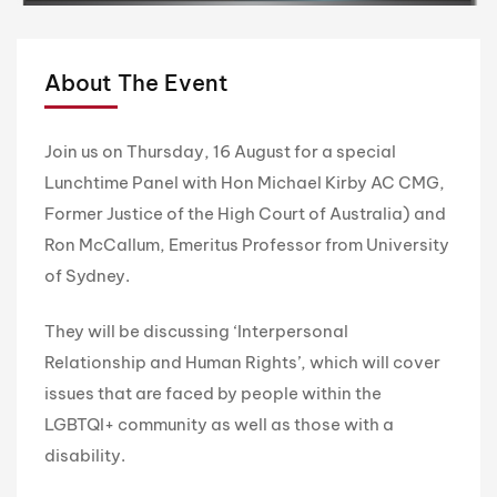
About The Event
Join us on Thursday, 16 August for a special
Lunchtime Panel with Hon Michael Kirby AC CMG,
Former Justice of the High Court of Australia) and
Ron McCallum, Emeritus Professor from University
of Sydney.
They will be discussing ‘Interpersonal
Relationship and Human Rights’, which will cover
issues that are faced by people within the
LGBTQI+ community as well as those with a
disability.