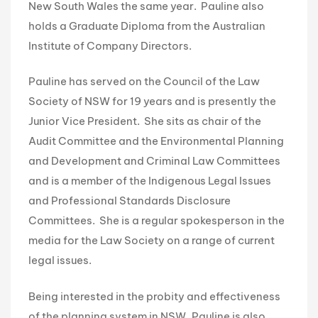
New South Wales the same year. Pauline also
holds a Graduate Diploma from the Australian
Institute of Company Directors.
Pauline has served on the Council of the Law
Society of NSW for 19 years and is presently the
Junior Vice President. She sits as chair of the
Audit Committee and the Environmental Planning
and Development and Criminal Law Committees
and is a member of the Indigenous Legal Issues
and Professional Standards Disclosure
Committees. She is a regular spokesperson in the
media for the Law Society on a range of current
legal issues.
Being interested in the probity and effectiveness
of the planning system in NSW, Pauline is also