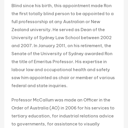
Blind since his birth, this appointment made Ron
the first totally blind person to be appointed to a
full professorship at any Australian or New
Zealand university. He served as Dean of the
University of Sydney Law School between 2002
and 2007. In January 2011, on his retirement, the
Senate of the University of Sydney awarded Ron
the title of Emeritus Professor. His expertise in
labour law and occupational health and safety
saw him appointed as chair or member of various
federal and state inquiries.
Professor McCallum was made an Officer in the
Order of Australia (AO) in 2006 for his services to
tertiary education, for industrial relations advice
to governments, for assistance to visually