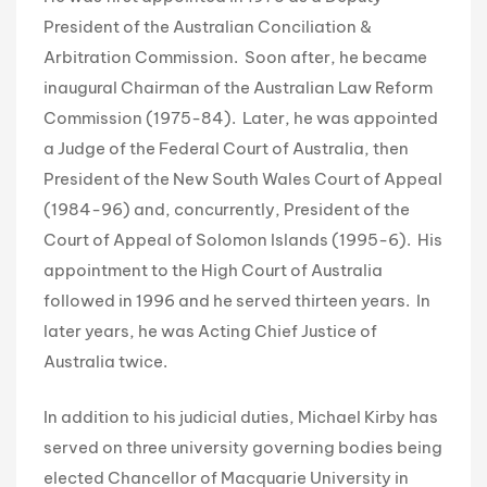
President of the Australian Conciliation &
Arbitration Commission. Soon after, he became
inaugural Chairman of the Australian Law Reform
Commission (1975-84). Later, he was appointed
a Judge of the Federal Court of Australia, then
President of the New South Wales Court of Appeal
(1984-96) and, concurrently, President of the
Court of Appeal of Solomon Islands (1995-6). His
appointment to the High Court of Australia
followed in 1996 and he served thirteen years. In
later years, he was Acting Chief Justice of
Australia twice.
In addition to his judicial duties, Michael Kirby has
served on three university governing bodies being
elected Chancellor of Macquarie University in