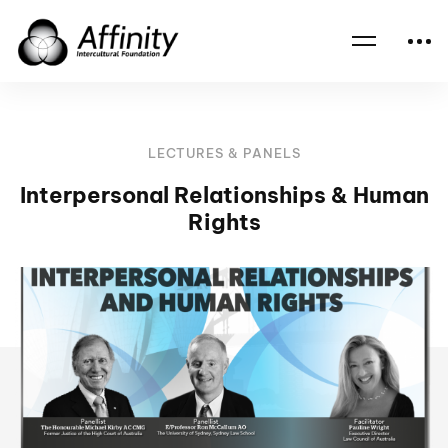
Home
Events
Interpersonal Relationships & Human Rights
LECTURES & PANELS
Interpersonal Relationships & Human
Rights