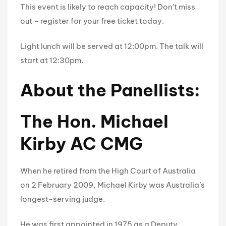
This event is likely to reach capacity! Don’t miss
out – register for your free ticket today.
Light lunch will be served at 12:00pm. The talk will
start at 12:30pm.
About the Panellists:
The Hon. Michael
Kirby AC CMG
When he retired from the High Court of Australia
on 2 February 2009, Michael Kirby was Australia’s
longest-serving judge.
He was first appointed in 1975 as a Deputy