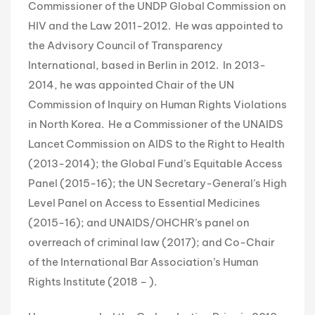
Commissioner of the UNDP Global Commission on
HIV and the Law 2011-2012. He was appointed to
the Advisory Council of Transparency
International, based in Berlin in 2012. In 2013-
2014, he was appointed Chair of the UN
Commission of Inquiry on Human Rights Violations
in North Korea. He a Commissioner of the UNAIDS
Lancet Commission on AIDS to the Right to Health
(2013-2014); the Global Fund’s Equitable Access
Panel (2015-16); the UN Secretary-General’s High
Level Panel on Access to Essential Medicines
(2015-16); and UNAIDS/OHCHR’s panel on
overreach of criminal law (2017); and Co-Chair
of the International Bar Association’s Human
Rights Institute (2018 – ).