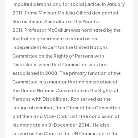
impaired persons and for social justice. In January
2011, Prime Minister Ms Julia Gillard designated
Ron as Senior Australian of the Year for
2011. Professor McCallum was nominated by the
Australian government to stand as an
independent expert for the United Nations
Committee on the Rights of Persons with
Disabilities when that Committee was first
established in 2008. The primary function of the
Committee is to monitor the implementation of
the United Nations Convention on the Rights of
Persons with Disabilities. Ron served as the
inaugural member, then Chair of this Committee
and then as a Vice-Chair until the conclusion of
his mandate on 31 December 2014. He also
served as the Chair of the UN Committee of the