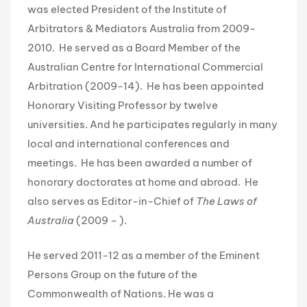
was elected President of the Institute of
Arbitrators & Mediators Australia from 2009-
2010. He served as a Board Member of the
Australian Centre for International Commercial
Arbitration (2009-14). He has been appointed
Honorary Visiting Professor by twelve
universities. And he participates regularly in many
local and international conferences and
meetings. He has been awarded a number of
honorary doctorates at home and abroad. He
also serves as Editor-in-Chief of
The Laws of
Australia
(2009 – ).
He served 2011-12 as a member of the Eminent
Persons Group on the future of the
Commonwealth of Nations. He was a