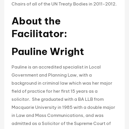
Chairs of all of the UN Treaty Bodies in 2011-2012.
About the
Facilitator:
Pauline Wright
Pauline is an accredited specialist in Local
Government and Planning Law, with a
background in criminal law which was her major
field of practice for her first 15 years as a
solicitor. She graduated with a BA LLB from
Macquarie University in 1985 with a double major
in Law and Mass Communications, and was
admitted as a Solicitor of the Supreme Court of