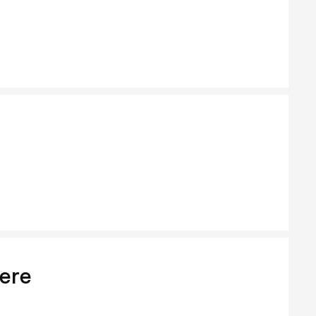
Moo B
ere