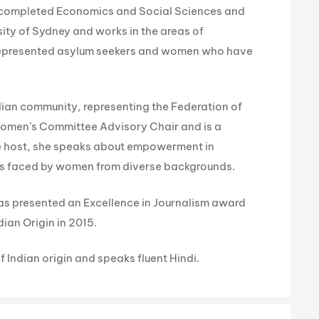
 completed Economics and Social Sciences and
ity of Sydney and works in the areas of
 represented asylum seekers and women who have
ralian community, representing the Federation of
Women’s Committee Advisory Chair and is a
ce host, she speaks about empowerment in
ges faced by women from diverse backgrounds.
 was presented an Excellence in Journalism award
ian Origin in 2015.
f Indian origin and speaks fluent Hindi.