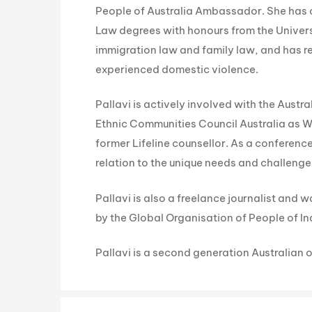
People of Australia Ambassador. She has
Law degrees with honours from the Univers
immigration law and family law, and has
experienced domestic violence.
Pallavi is actively involved with the Aust
Ethnic Communities Council Australia as 
former Lifeline counsellor. As a conferen
relation to the unique needs and challen
Pallavi is also a freelance journalist and
by the Global Organisation of People of Ind
Pallavi is a second generation Australian o