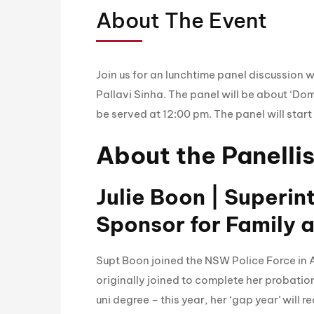
About The Event
Join us for an lunchtime panel discussion 
Pallavi Sinha. The panel will be about ‘Dom
be served at 12:00 pm. The panel will start
About the Panellis
Julie Boon | Superi
Sponsor for Family 
Supt Boon joined the NSW Police Force in A
originally joined to complete her probatio
uni degree – this year, her ‘gap year’ will r