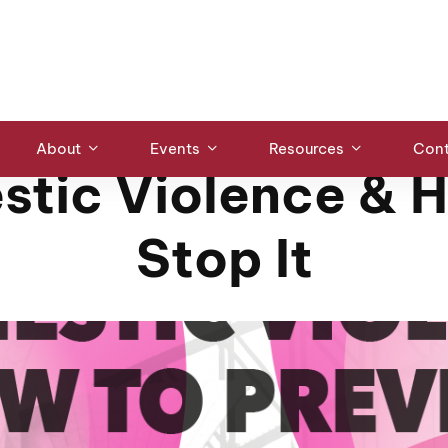
LECTURES & PANELS
About
Events
Resources
Cont
tic Violence & 
Stop It