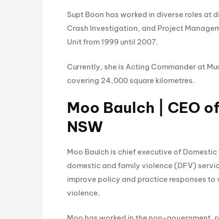
Supt Boon has worked in diverse roles at d
Crash Investigation, and Project Managem
Unit from 1999 until 2007.
Currently, she is Acting Commander at Mud
covering 24,000 square kilometres.
Moo Baulch | CEO o
NSW
Moo Baulch is chief executive of Domestic
domestic and family violence (DFV) service
improve policy and practice responses to
violence.
Moo has worked in the non-government, not 