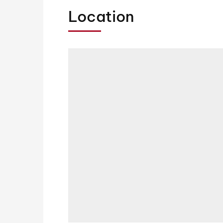
Location