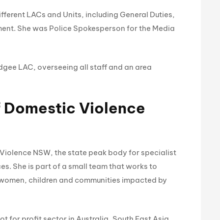
ifferent LACs and Units, including General Duties,
ent. She was Police Spokesperson for the Media
gee LAC, overseeing all staff and an area
f Domestic Violence
 Violence NSW, the state peak body for specialist
s. She is part of a small team that works to
 women, children and communities impacted by
for profit sector in Australia, South East Asia,