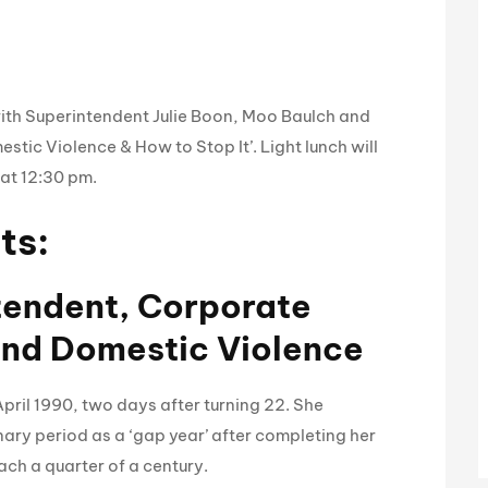
with Superintendent Julie Boon, Moo Baulch and
estic Violence & How to Stop It’. Light lunch will
 at 12:30 pm.
ts:
ntendent, Corporate
and Domestic Violence
pril 1990, two days after turning 22. She
nary period as a ‘gap year’ after completing her
each a quarter of a century.