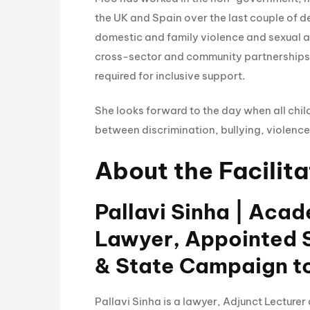
the UK and Spain over the last couple of 
domestic and family violence and sexual a
cross-sector and community partnerships a
required for inclusive support.
She looks forward to the day when all chil
between discrimination, bullying, violence
About the Facilita
Pallavi Sinha | Aca
Lawyer, Appointed S
& State Campaign t
Pallavi Sinha is a lawyer, Adjunct Lecture