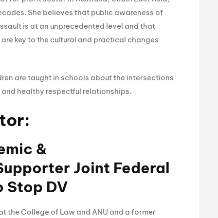
decades. She believes that public awareness of
ssault is at an unprecedented level and that
re key to the cultural and practical changes
dren are taught in schools about the intersections
 and healthy respectful relationships.
tor:
demic &
upporter Joint Federal
o Stop DV
r at the College of Law and ANU and a former