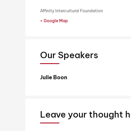
Affinity Intercultural Foundation
+ Google Map
Our Speakers
Julie Boon
Leave your thought h