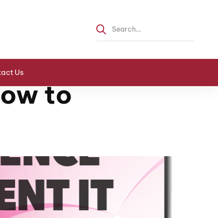
act Us
How to