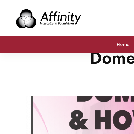
Home
Events
Domestic Violence & How to Stop It
Home
Domes