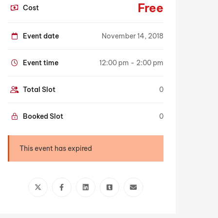
Free
Cost
Event date
November 14, 2018
Event time
12:00 pm - 2:00 pm
Total Slot
0
Booked Slot
0
This event has expired