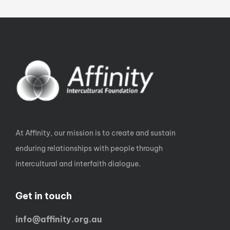
At Affinity, our mission is to create and sustain
enduring relationships with people through
intercultural and interfaith dialogue.
Get in touch
info@affinity.org.au