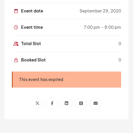
Event date
September 29, 2020
Event time
7:00 pm - 8:00 pm
Total Slot
0
Booked Slot
0
This event has expired