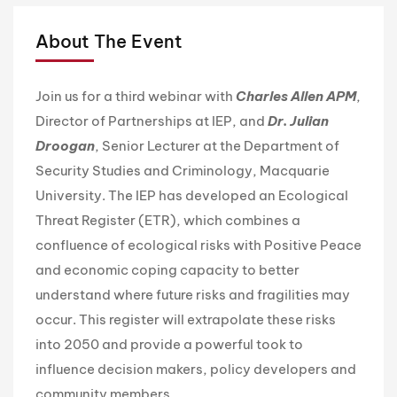
About The Event
Join us for a third webinar with
Charles Allen APM
,
Director of Partnerships at IEP, and
Dr. Julian
Droogan
, Senior Lecturer at the Department of
Security Studies and Criminology, Macquarie
University. The IEP has developed an Ecological
Threat Register (ETR), which combines a
confluence of ecological risks with Positive Peace
and economic coping capacity to better
understand where future risks and fragilities may
occur. This register will extrapolate these risks
into 2050 and provide a powerful took to
influence decision makers, policy developers and
community members.