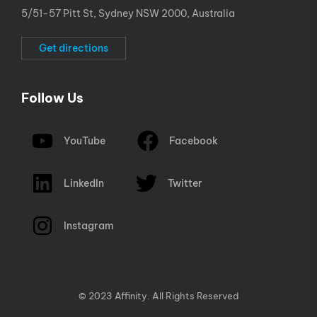
5/51-57 Pitt St, Sydney NSW 2000, Australia
Get directions
Follow Us
YouTube
Facebook
LinkedIn
Twitter
Instagram
© 2023 Affinity. All Rights Reserved