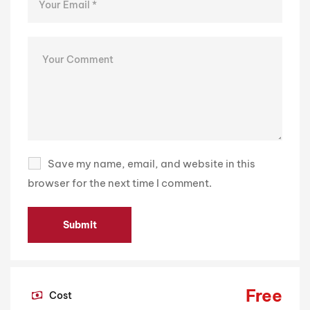
Save my name, email, and website in this
browser for the next time I comment.
Free
Cost