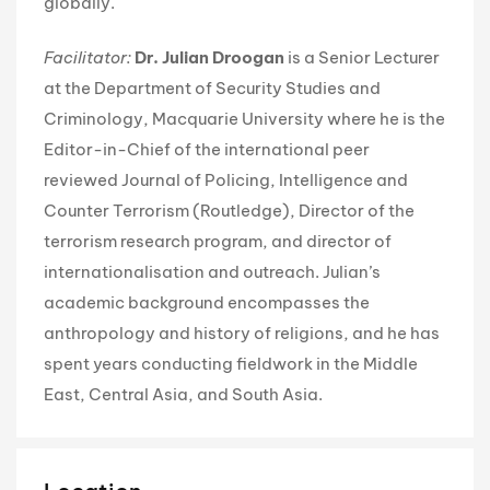
globally.
Facilitator:
Dr. Julian Droogan
is a Senior Lecturer
at the Department of Security Studies and
Criminology, Macquarie University where he is the
Editor-in-Chief of the international peer
reviewed Journal of Policing, Intelligence and
Counter Terrorism (Routledge), Director of the
terrorism research program, and director of
internationalisation and outreach. Julian’s
academic background encompasses the
anthropology and history of religions, and he has
spent years conducting fieldwork in the Middle
East, Central Asia, and South Asia.