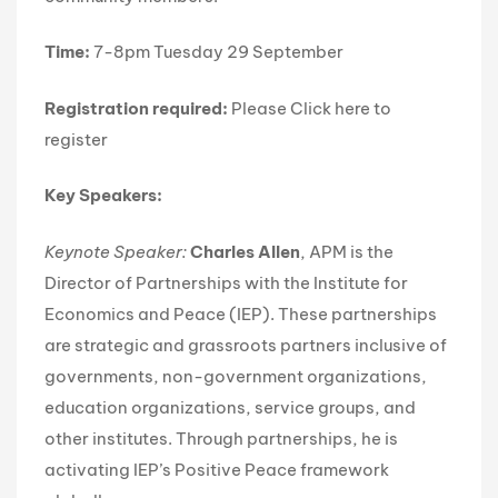
Time:
7-8pm Tuesday 29 September
Registration required:
Please
Click here
to
register
Key Speakers:
Keynote Speaker:
Charles Allen
, APM is the
Director of Partnerships with the Institute for
Economics and Peace (IEP). These partnerships
are strategic and grassroots partners inclusive of
governments, non-government organizations,
education organizations, service groups, and
other institutes. Through partnerships, he is
activating IEP’s Positive Peace framework