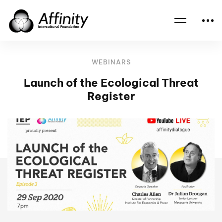
Home
Events
Launch of the Ecological Threat Register
WEBINARS
Launch of the Ecological Threat
Register