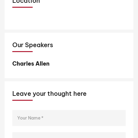
Location
Our Speakers
Charles Allen
D
Leave your thought here