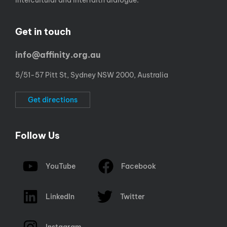
intercultural and interfaith dialogue.
Get in touch
info@affinity.org.au
5/51-57 Pitt St, Sydney NSW 2000, Australia
Get directions
Follow Us
YouTube
Facebook
LinkedIn
Twitter