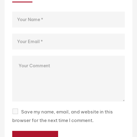
Save my name, email, and website in this
browser for the next time I comment.