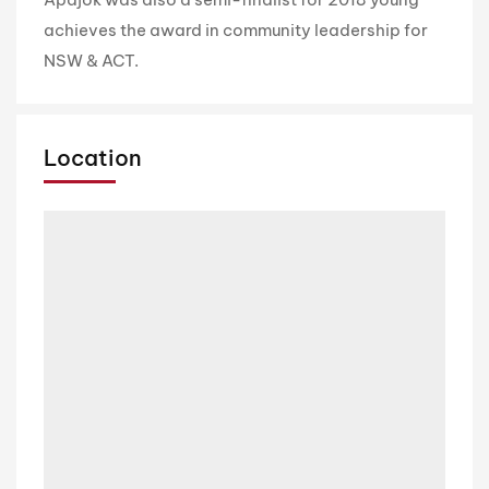
achieves the award in community leadership for
NSW & ACT.
Location