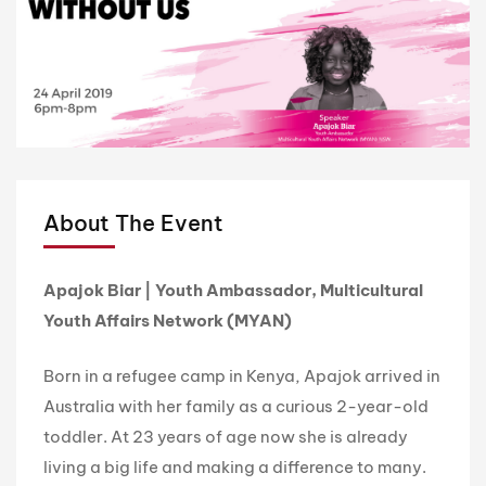
About The Event
Apajok Biar | Youth Ambassador, Multicultural
Youth Affairs Network (MYAN)
Born in a refugee camp in Kenya, Apajok arrived in
Australia with her family as a curious 2-year-old
toddler. At 23 years of age now she is already
living a big life and making a difference to many.