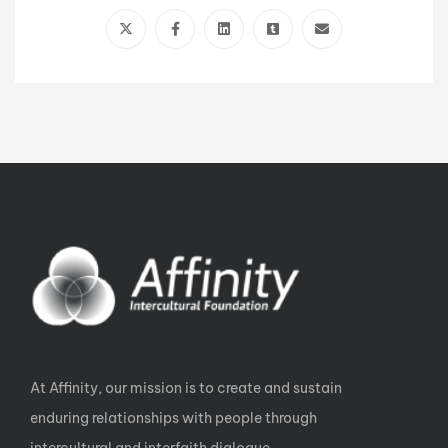
At Affinity, our mission is to create and sustain
enduring relationships with people through