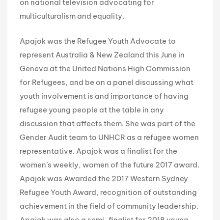
on national television advocating for
multiculturalism and equality.
Apajok was the Refugee Youth Advocate to
represent Australia & New Zealand this June in
Geneva at the United Nations High Commission
for Refugees, and be on a panel discussing what
youth involvement is and importance of having
refugee young people at the table in any
discussion that affects them. She was part of the
Gender Audit team to UNHCR as a refugee women
representative. Apajok was a finalist for the
women’s weekly, women of the future 2017 award.
Apajok was Awarded the 2017 Western Sydney
Refugee Youth Award, recognition of outstanding
achievement in the field of community leadership.
Apajok was also a semi-finalist for 2018 young