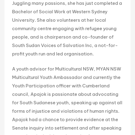
Juggling many passions, she has just completed a
Bachelor of Social Work at Western Sydney
University. She also volunteers at her local
community centre engaging with refugee young
people, and is chairperson and co-founder of
South Sudan Voices of Salvation Inc, a not-for-
profit youth run and led organisation.
A youth advisor for Multicultural NSW, MYAN NSW
Multicultural Youth Ambassador and currently the
Youth Participation officer with Cumberland
council, Apajok is passionate about advocating
for South Sudanese youth, speaking up against all
forms of injustice and violations of human rights.
Apajok had a chance to provide evidence at the
Senate inquiry into settlement and after speaking