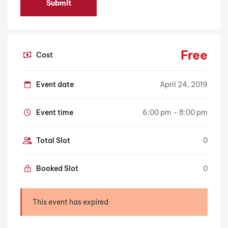
Free
Cost
Event date
April 24, 2019
Event time
6:00 pm - 8:00 pm
Total Slot
0
Booked Slot
0
This event has expired