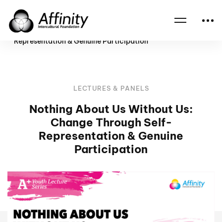
Home
Events
Nothing About Us Without Us: Change Through Self-
Representation & Genuine Participation
LECTURES & PANELS
Nothing About Us Without Us:
Change Through Self-
Representation & Genuine
Participation