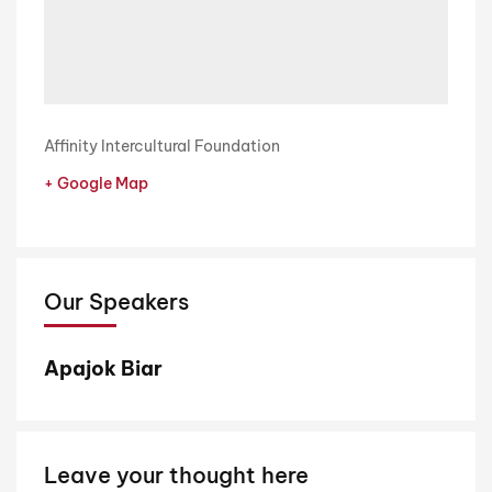
Affinity Intercultural Foundation
+ Google Map
Our Speakers
Apajok Biar
Leave your thought here