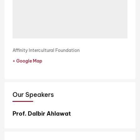
Affinity Intercultural Foundation
+ Google Map
Our Speakers
Prof. Dalbir Ahlawat
R