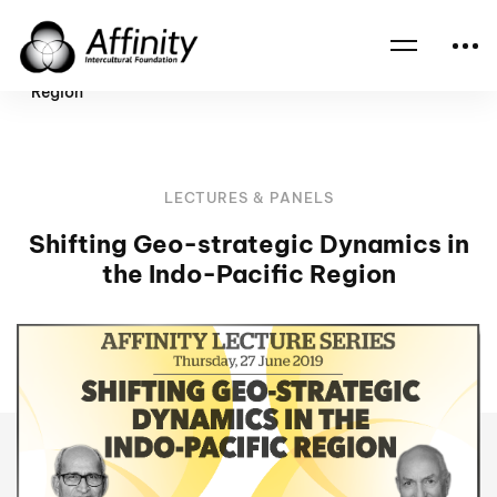
Home
Events
Shifting Geo-strategic Dynamics in the Indo-Pacific
Region
LECTURES & PANELS
Shifting Geo-strategic Dynamics in
the Indo-Pacific Region