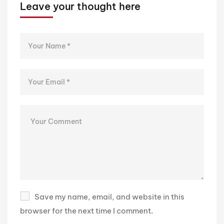
Leave your thought here
Save my name, email, and website in this
browser for the next time I comment.