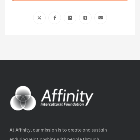
At Affinity, our mission is to create and sustain
enduring relationships with people through