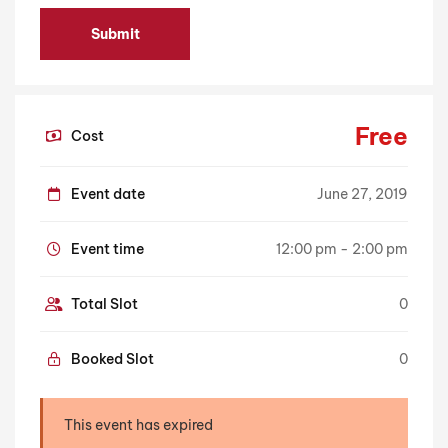
Free
Cost
Event date
June 27, 2019
Event time
12:00 pm - 2:00 pm
Total Slot
0
Booked Slot
0
This event has expired