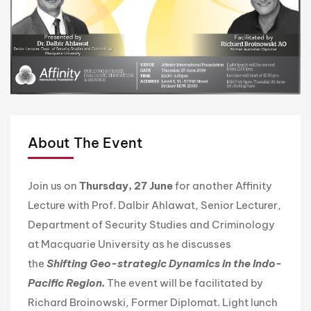
About The Event
Join us on
Thursday
, 27 June
for another Affinity
Lecture with Prof. Dalbir Ahlawat, Senior Lecturer,
Department of Security Studies and Criminology
at Macquarie University as he discusses
the
Shifting Geo-strategic Dynamics in the Indo-
Pacific Region
.
The event will be facilitated by
Richard Broinowski, Former Diplomat. Light lunch