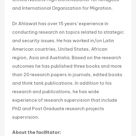
and International Organization for Migration.
Dr Ahlawat has over 15 years’ experience in
conducting research on topics related to strategic
and security issues. He has worked in/on Latin
American countries, United States, African
region, Asia and Australia. Based on the research
outcomes he has published three books and more
than 20 research papers in journals, edited books
and think tank publications. In addition to his
research and publications, he has wide
experience of research supervision that include
PhD and Post Graduate research projects
supervision.
About the facilitator: