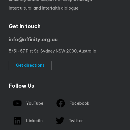
intercultural and interfaith dialogue.
Get in touch
info@affinity.org.au
5/51-57 Pitt St, Sydney NSW 2000, Australia
Get directions
Follow Us
YouTube
Facebook
LinkedIn
Twitter