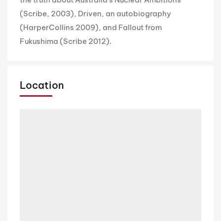
(Scribe, 2003), Driven, an autobiography
(HarperCollins 2009), and Fallout from
Fukushima (Scribe 2012).
Location