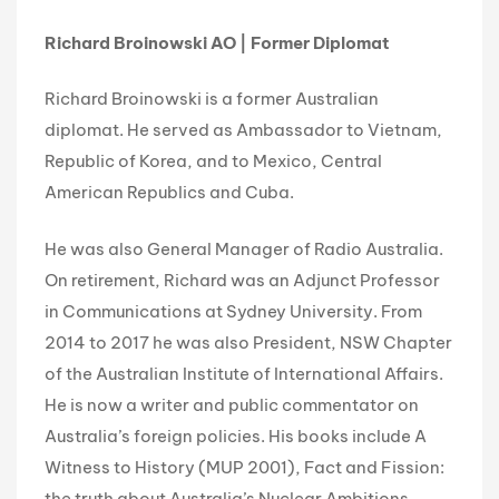
Richard Broinowski AO | Former Diplomat
Richard Broinowski is a former Australian
diplomat. He served as Ambassador to Vietnam,
Republic of Korea, and to Mexico, Central
American Republics and Cuba.
He was also General Manager of Radio Australia.
On retirement, Richard was an Adjunct Professor
in Communications at Sydney University. From
2014 to 2017 he was also President, NSW Chapter
of the Australian Institute of International Affairs.
He is now a writer and public commentator on
Australia’s foreign policies. His books include A
Witness to History (MUP 2001), Fact and Fission:
the truth about Australia’s Nuclear Ambitions