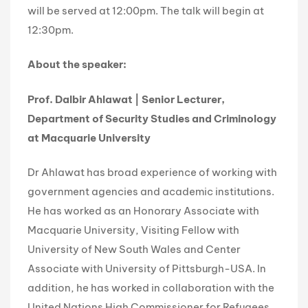
will be served at 12:00pm. The talk will begin at
12:30pm.
About the speaker:
Prof. Dalbir Ahlawat | Senior Lecturer,
Department of Security Studies and Criminology
at Macquarie University
Dr Ahlawat has broad experience of working with
government agencies and academic institutions.
He has worked as an Honorary Associate with
Macquarie University, Visiting Fellow with
University of New South Wales and Center
Associate with University of Pittsburgh-USA. In
addition, he has worked in collaboration with the
United Nations High Commissioner for Refugees