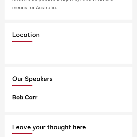
means for Australia.
Location
Our Speakers
Bob Carr
Leave your thought here