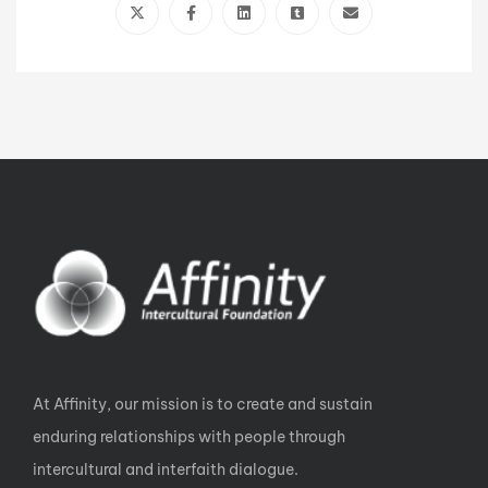
At Affinity, our mission is to create and sustain
enduring relationships with people through
intercultural and interfaith dialogue.