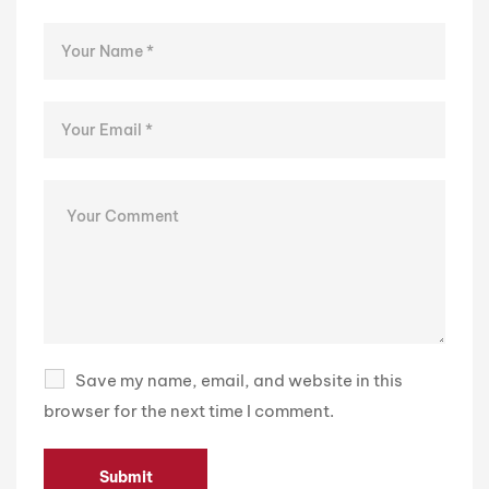
Save my name, email, and website in this
browser for the next time I comment.