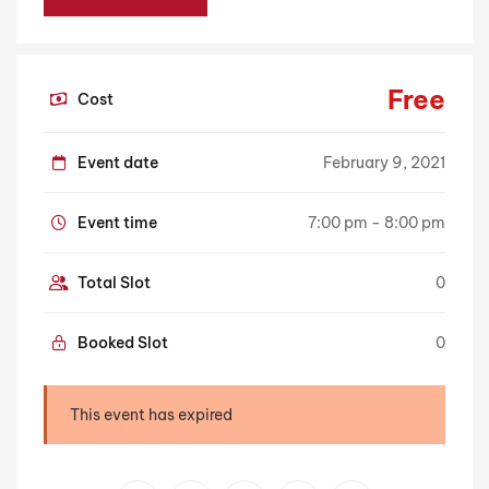
Free
Cost
Event date
February 9, 2021
Event time
7:00 pm - 8:00 pm
Total Slot
0
Booked Slot
0
This event has expired