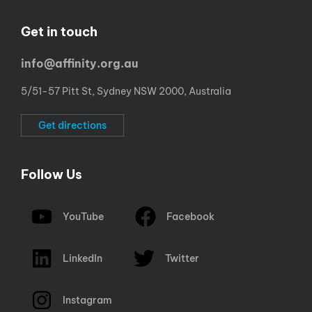
Get in touch
info@affinity.org.au
5/51-57 Pitt St, Sydney NSW 2000, Australia
Get directions
Follow Us
YouTube
Facebook
LinkedIn
Twitter
Instagram