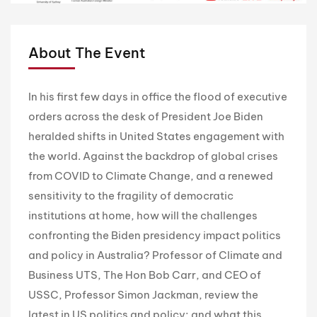
About The Event
In his first few days in office the flood of executive
orders across the desk of President Joe Biden
heralded shifts in United States engagement with
the world. Against the backdrop of global crises
from COVID to Climate Change, and a renewed
sensitivity to the fragility of democratic
institutions at home, how will the challenges
confronting the Biden presidency impact politics
and policy in Australia? Professor of Climate and
Business UTS, The Hon Bob Carr, and CEO of
USSC, Professor Simon Jackman, review the
latest in US politics and policy; and what this