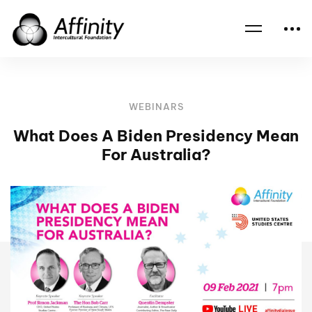
Home
Events
What Does A Biden Presidency Mean For Australia?
WEBINARS
What Does A Biden Presidency Mean
For Australia?