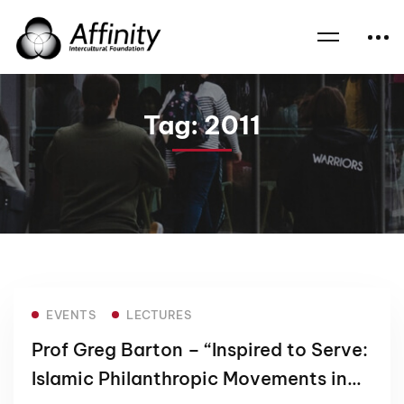
Home
News
2011
Tag: 2011
EVENTS
LECTURES
Prof Greg Barton – “Inspired to Serve:
Islamic Philanthropic Movements in