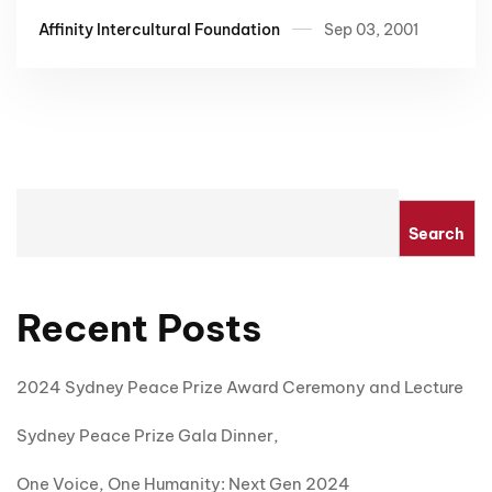
Affinity Intercultural Foundation
Sep 03, 2001
Search
Recent Posts
2024 Sydney Peace Prize Award Ceremony and Lecture
Sydney Peace Prize Gala Dinner,
One Voice, One Humanity: Next Gen 2024