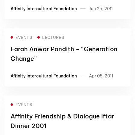
Turkey and Indonesia”.
Affinity Intercultural Foundation
Jun 25, 2011
EVENTS
LECTURES
Farah Anwar Pandith – “Generation
Change”
Affinity Intercultural Foundation
Apr 05, 2011
EVENTS
Affinity Friendship & Dialogue Iftar
Dinner 2001