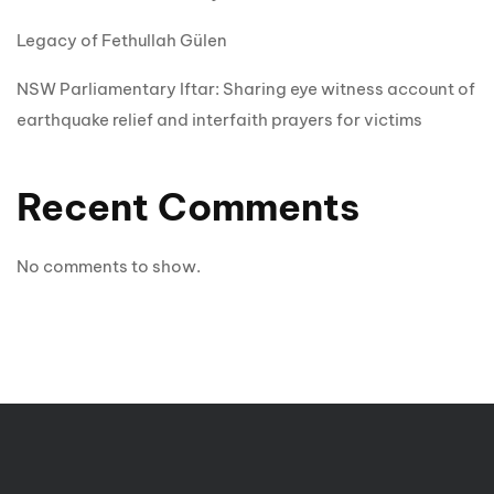
Legacy of Fethullah Gülen
NSW Parliamentary Iftar: Sharing eye witness account of
earthquake relief and interfaith prayers for victims
Recent Comments
No comments to show.