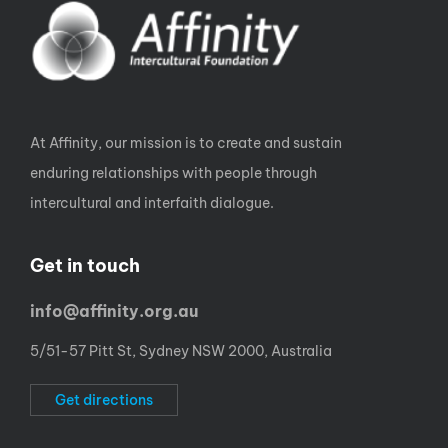
At Affinity, our mission is to create and sustain
enduring relationships with people through
intercultural and interfaith dialogue.
Get in touch
info@affinity.org.au
5/51-57 Pitt St, Sydney NSW 2000, Australia
Get directions