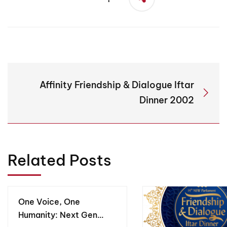
Affinity Friendship & Dialogue Iftar
Dinner 2002
Related Posts
One Voice, One
Humanity: Next Gen