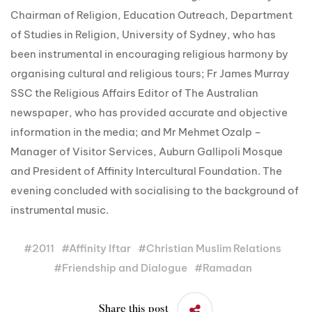
Chairman of Religion, Education Outreach, Department
of Studies in Religion, University of Sydney, who has
been instrumental in encouraging religious harmony by
organising cultural and religious tours; Fr James Murray
SSC the Religious Affairs Editor of The Australian
newspaper, who has provided accurate and objective
information in the media; and Mr Mehmet Ozalp –
Manager of Visitor Services, Auburn Gallipoli Mosque
and President of Affinity Intercultural Foundation. The
evening concluded with socialising to the background of
instrumental music.
#
2011
#
Affinity Iftar
#
Christian Muslim Relations
#
Friendship and Dialogue
#
Ramadan
Share this post