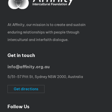
At Affinity, our mission is to create and sustain
enduring relationships with people through
intercultural and interfaith dialogue.
Get in touch
info@affinity.org.au
5/51-57 Pitt St, Sydney NSW 2000, Australia
Get directions
Follow Us