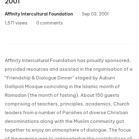
2001
Affinity Intercultural Foundation
Sep 03, 2001
1,571 views
0 comments
Affinity Intercultural Foundation has proudly sponsored,
provided resources and assisted in the organisation of a
“Friendship & Dialogue Dinner” staged by Auburn
Gallipoli Mosque coinciding in the Islamic month of
Ramadan (the month of fasting). About 150 guests
comprising of teachers, principles, academics, Church
leaders from a number of Parishes of diverse Christian
denominations along with the Muslim community got
together to enjoy an atmosphere of dialogue. The focus
of the evening was to acknowledge the contributions of