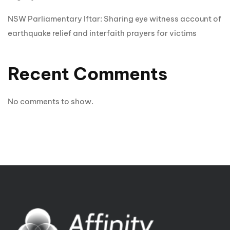
NSW Parliamentary Iftar: Sharing eye witness account of
earthquake relief and interfaith prayers for victims
Recent Comments
No comments to show.