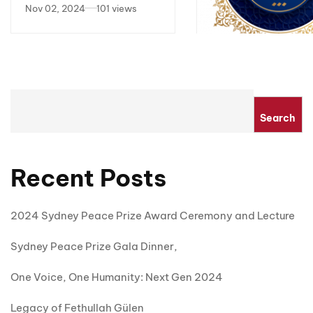
2024
Nov 02, 2024
101 views
NSW Parliamentary 
Sharing eye witnes
account of earthq
Apr 18, 2023
15,794 
Search
relief and interfait
prayers for victims
Recent Posts
2024 Sydney Peace Prize Award Ceremony and Lecture
Sydney Peace Prize Gala Dinner,
One Voice, One Humanity: Next Gen 2024
Legacy of Fethullah Gülen