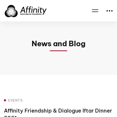
Home
News
Events
Affinity Friendship & Dialogue Iftar Dinner 2001
News and Blog
EVENTS
Affinity Friendship & Dialogue Iftar Dinner