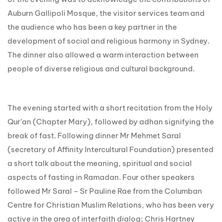
Auburn Gallipoli Mosque, the visitor services team and
the audience who has been a key partner in the
development of social and religious harmony in Sydney.
The dinner also allowed a warm interaction between
people of diverse religious and cultural background.
The evening started with a short recitation from the Holy
Qur’an (Chapter Mary), followed by adhan signifying the
break of fast. Following dinner Mr Mehmet Saral
(secretary of Affinity Intercultural Foundation) presented
a short talk about the meaning, spiritual and social
aspects of fasting in Ramadan. Four other speakers
followed Mr Saral – Sr Pauline Rae from the Columban
Centre for Christian Muslim Relations, who has been very
active in the area of interfaith dialog; Chris Hartney