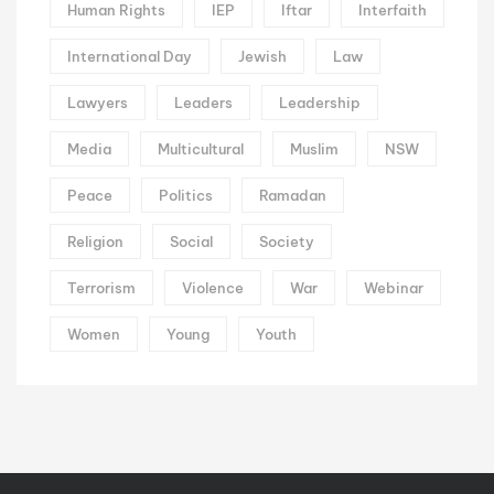
Human Rights
IEP
Iftar
Interfaith
International Day
Jewish
Law
Lawyers
Leaders
Leadership
Media
Multicultural
Muslim
NSW
Peace
Politics
Ramadan
Religion
Social
Society
Terrorism
Violence
War
Webinar
Women
Young
Youth