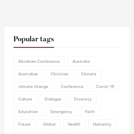
Popular tags
Abraham Conference
Australia
Australian
Christian
Climate
climate change
Conference
Covid-19
Culture
Dialogue
Diversity
Education
Emergency
Faith
Future
Global
Health
Humanity