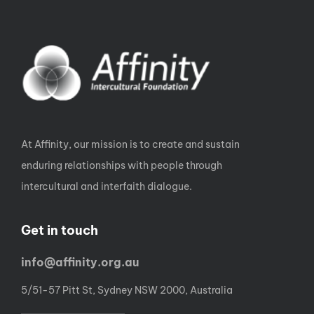
At Affinity, our mission is to create and sustain
enduring relationships with people through
intercultural and interfaith dialogue.
Get in touch
info@affinity.org.au
5/51-57 Pitt St, Sydney NSW 2000, Australia