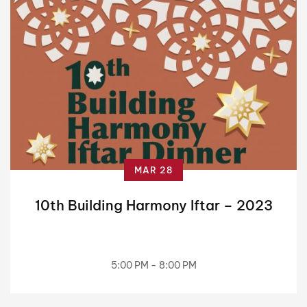
MAR 28
10th Building Harmony Iftar – 2023
5:00 PM - 8:00 PM