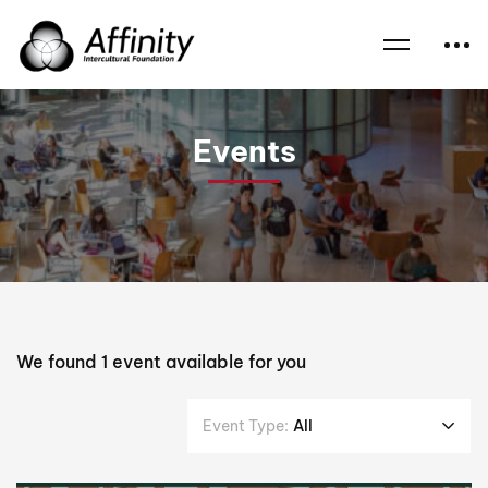
Home
Events
Heather Watson
Events
We found
1
event available for you
Event Type:
All