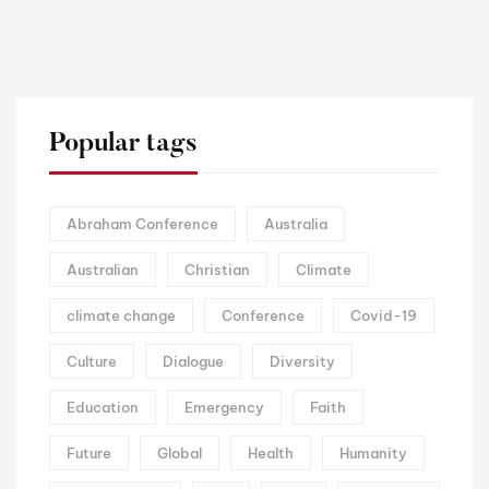
Popular tags
Abraham Conference
Australia
Australian
Christian
Climate
climate change
Conference
Covid-19
Culture
Dialogue
Diversity
Education
Emergency
Faith
Future
Global
Health
Humanity