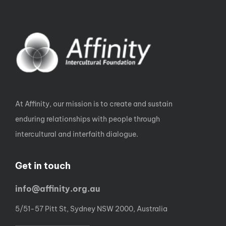
At Affinity, our mission is to create and sustain
enduring relationships with people through
intercultural and interfaith dialogue.
Get in touch
info@affinity.org.au
5/51-57 Pitt St, Sydney NSW 2000, Australia