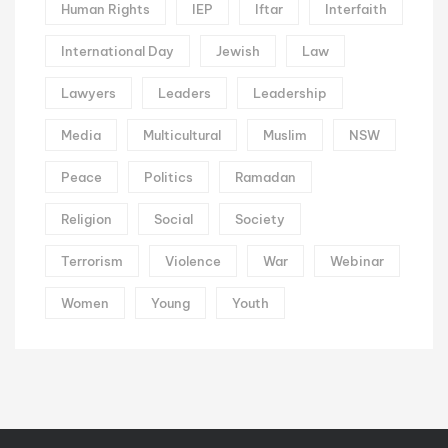
Human Rights
IEP
Iftar
Interfaith
International Day
Jewish
Law
Lawyers
Leaders
Leadership
Media
Multicultural
Muslim
NSW
Peace
Politics
Ramadan
Religion
Social
Society
Terrorism
Violence
War
Webinar
Women
Young
Youth