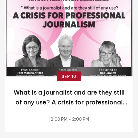
SEP 10
What is a journalist and are they still
of any use? A crisis for professional
journalism!
12:00 PM - 2:00 PM