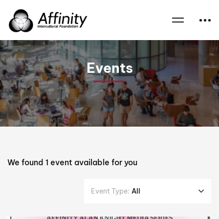
Home
Events
Prof Monica Attard
Events
We found
1
event available for you
Event Type:
All