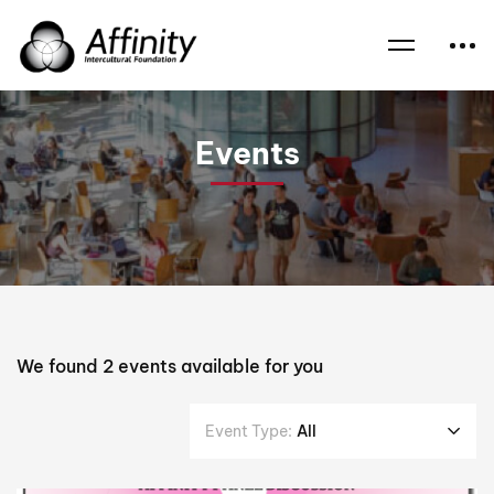
Home
Events
Tarek Al-Issawi
Events
We found
2
events available for you
Event Type:
All