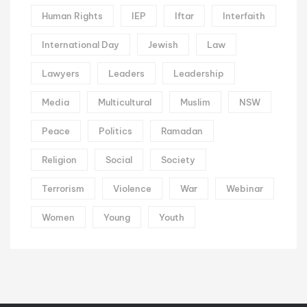
Human Rights
IEP
Iftar
Interfaith
International Day
Jewish
Law
Lawyers
Leaders
Leadership
Media
Multicultural
Muslim
NSW
Peace
Politics
Ramadan
Religion
Social
Society
Terrorism
Violence
War
Webinar
Women
Young
Youth