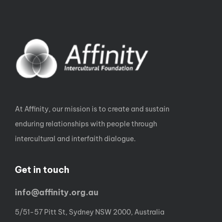
At Affinity, our mission is to create and sustain
enduring relationships with people through
intercultural and interfaith dialogue.
Get in touch
info@affinity.org.au
5/51-57 Pitt St, Sydney NSW 2000, Australia