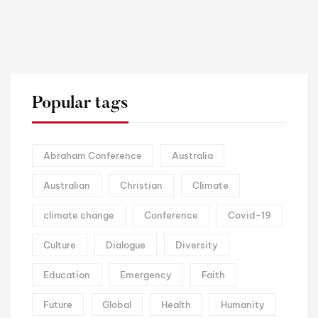
Popular tags
Abraham Conference
Australia
Australian
Christian
Climate
climate change
Conference
Covid-19
Culture
Dialogue
Diversity
Education
Emergency
Faith
Future
Global
Health
Humanity