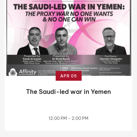
APR 05
The Saudi-led war in Yemen
12:00 PM - 2:00 PM