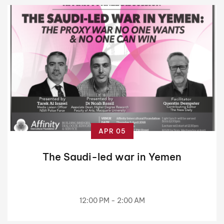
APR 05
The Saudi-led war in Yemen
12:00 PM - 2:00 AM