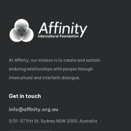
At Affinity, our mission is to create and sustain
enduring relationships with people through
intercultural and interfaith dialogue.
Get in touch
info@affinity.org.au
5/51-57 Pitt St, Sydney NSW 2000, Australia