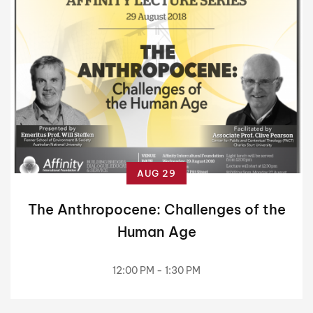
AUG 29
The Anthropocene: Challenges of the
Human Age
12:00 PM - 1:30 PM