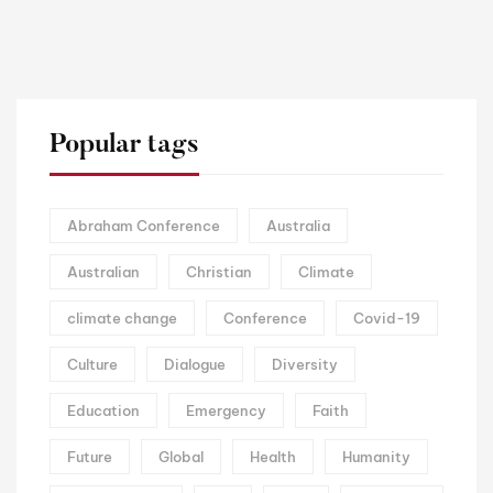
Popular tags
Abraham Conference
Australia
Australian
Christian
Climate
climate change
Conference
Covid-19
Culture
Dialogue
Diversity
Education
Emergency
Faith
Future
Global
Health
Humanity