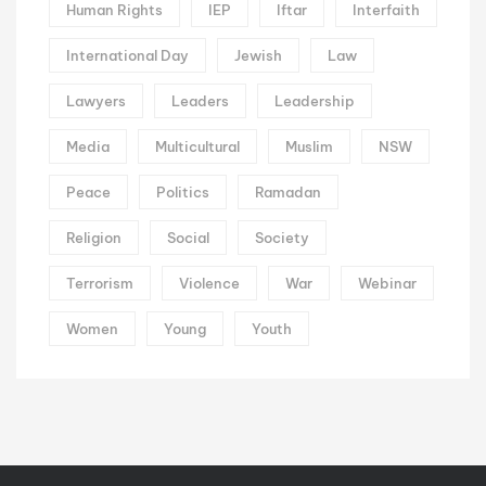
Human Rights
IEP
Iftar
Interfaith
International Day
Jewish
Law
Lawyers
Leaders
Leadership
Media
Multicultural
Muslim
NSW
Peace
Politics
Ramadan
Religion
Social
Society
Terrorism
Violence
War
Webinar
Women
Young
Youth