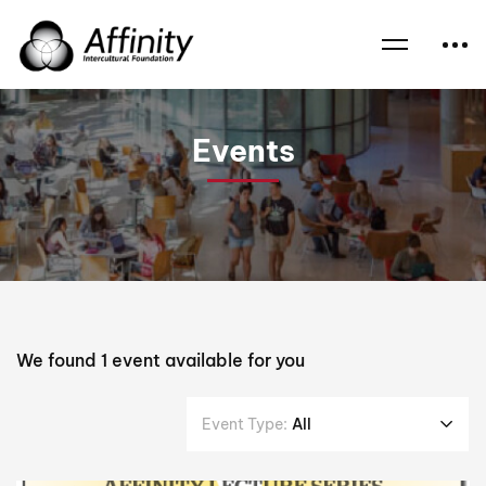
Home
Events
Challenges
Events
We found
1
event available for you
Event Type:
All