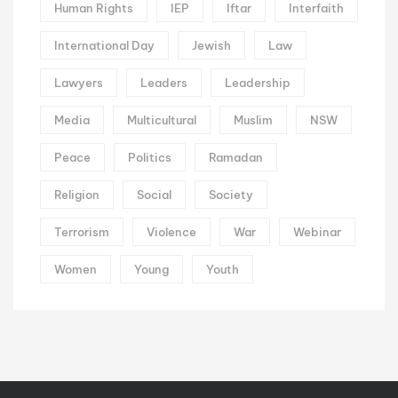
Human Rights
IEP
Iftar
Interfaith
International Day
Jewish
Law
Lawyers
Leaders
Leadership
Media
Multicultural
Muslim
NSW
Peace
Politics
Ramadan
Religion
Social
Society
Terrorism
Violence
War
Webinar
Women
Young
Youth