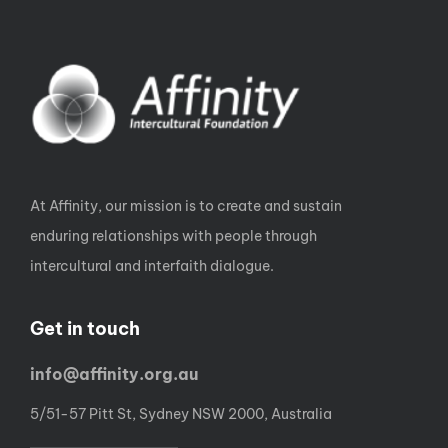
At Affinity, our mission is to create and sustain
enduring relationships with people through
intercultural and interfaith dialogue.
Get in touch
info@affinity.org.au
5/51-57 Pitt St, Sydney NSW 2000, Australia