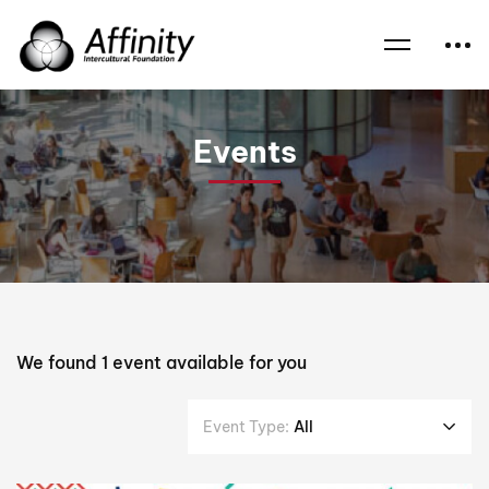
Home
Events
Interdependence
Events
We found
1
event available for you
Event Type:
All