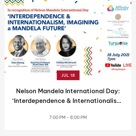
JUL 18
Nelson Mandela International Day:
‘Interdependence & Internationalism,
Imagining a Mandela Future’
7:00 PM - 8:00 PM