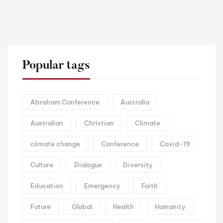
Popular tags
Abraham Conference
Australia
Australian
Christian
Climate
climate change
Conference
Covid-19
Culture
Dialogue
Diversity
Education
Emergency
Faith
Future
Global
Health
Humanity