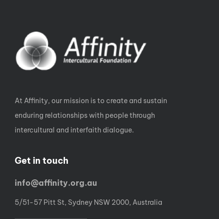
At Affinity, our mission is to create and sustain
enduring relationships with people through
intercultural and interfaith dialogue.
Get in touch
info@affinity.org.au
5/51-57 Pitt St, Sydney NSW 2000, Australia