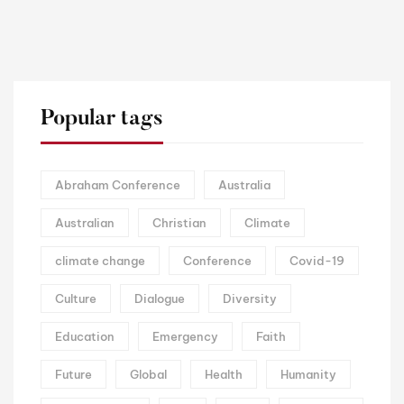
Popular tags
Abraham Conference
Australia
Australian
Christian
Climate
climate change
Conference
Covid-19
Culture
Dialogue
Diversity
Education
Emergency
Faith
Future
Global
Health
Humanity