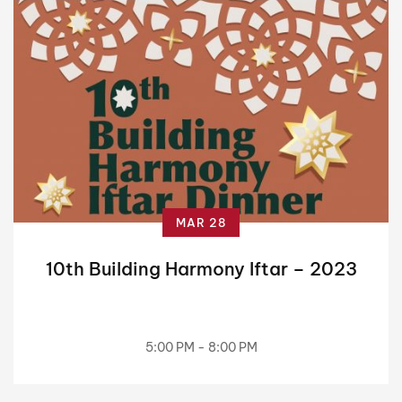
MAR 28
10th Building Harmony Iftar – 2023
5:00 PM - 8:00 PM