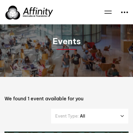
Home
Events
Uniting Church
Events
We found
1
event available for you
Event Type:
All