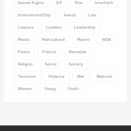
Human Rights
IEP
Iftar
Interfaith
International Day
Jewish
Law
Lawyers
Leaders
Leadership
Media
Multicultural
Muslim
NSW
Peace
Politics
Ramadan
Religion
Social
Society
Terrorism
Violence
War
Webinar
Women
Young
Youth