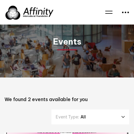
Home
Events
Yemen
Events
We found
2
events available for you
Event Type:
All