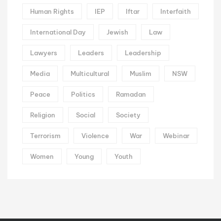
Human Rights
IEP
Iftar
Interfaith
International Day
Jewish
Law
Lawyers
Leaders
Leadership
Media
Multicultural
Muslim
NSW
Peace
Politics
Ramadan
Religion
Social
Society
Terrorism
Violence
War
Webinar
Women
Young
Youth