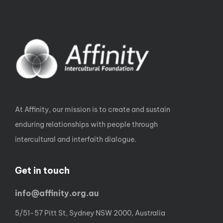
At Affinity, our mission is to create and sustain
enduring relationships with people through
intercultural and interfaith dialogue.
Get in touch
info@affinity.org.au
5/51-57 Pitt St, Sydney NSW 2000, Australia