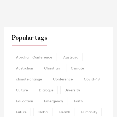
Popular tags
Abraham Conference
Australia
Australian
Christian
Climate
climate change
Conference
Covid-19
Culture
Dialogue
Diversity
Education
Emergency
Faith
Future
Global
Health
Humanity