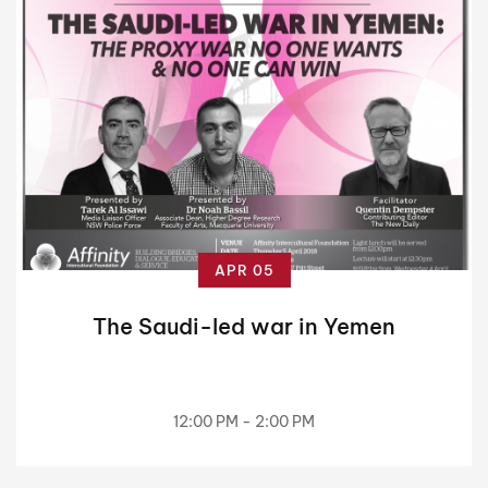
APR 05
The Saudi-led war in Yemen
12:00 PM - 2:00 PM