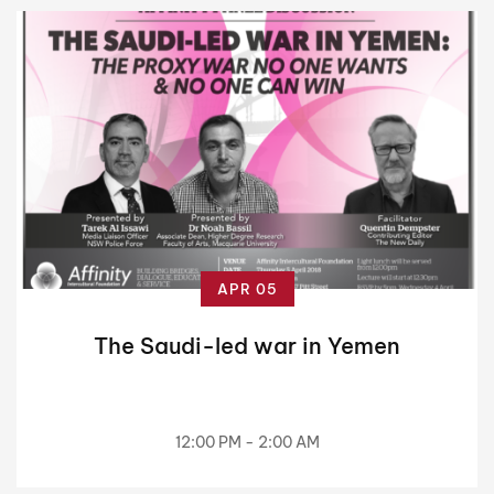
APR 05
The Saudi-led war in Yemen
12:00 PM - 2:00 AM