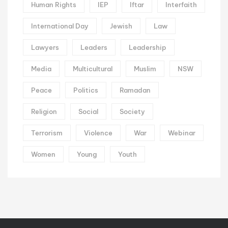
Human Rights
IEP
Iftar
Interfaith
International Day
Jewish
Law
Lawyers
Leaders
Leadership
Media
Multicultural
Muslim
NSW
Peace
Politics
Ramadan
Religion
Social
Society
Terrorism
Violence
War
Webinar
Women
Young
Youth