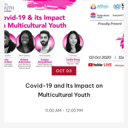
OCT 03
Covid-19 and Its Impact on
Multicultural Youth
11:00 AM - 12:00 PM