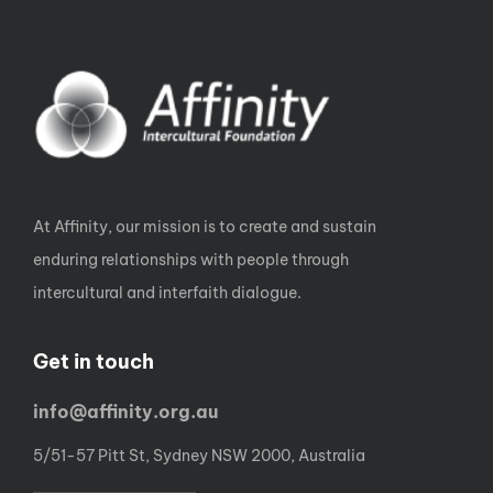
At Affinity, our mission is to create and sustain
enduring relationships with people through
intercultural and interfaith dialogue.
Get in touch
info@affinity.org.au
5/51-57 Pitt St, Sydney NSW 2000, Australia