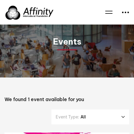
Home
Events
Esther Adeyinka
Events
We found
1
event available for you
Event Type:
All