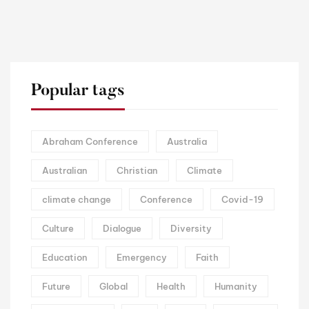
Popular tags
Abraham Conference
Australia
Australian
Christian
Climate
climate change
Conference
Covid-19
Culture
Dialogue
Diversity
Education
Emergency
Faith
Future
Global
Health
Humanity