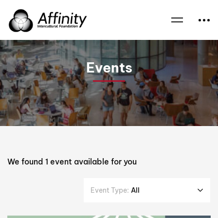
Home
Events
Jeremy Jones AM
Events
We found
1
event available for you
Event Type:
All