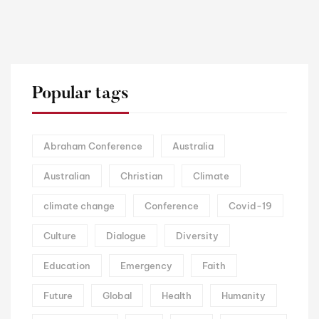
Popular tags
Abraham Conference
Australia
Australian
Christian
Climate
climate change
Conference
Covid-19
Culture
Dialogue
Diversity
Education
Emergency
Faith
Future
Global
Health
Humanity