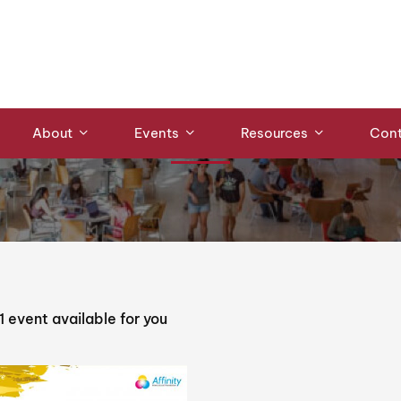
Events
About
Events
Resources
Cont
1
event available for you