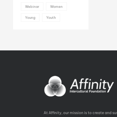
Webinar
Women
Young
Youth
At Affinity, our mission is to create and su