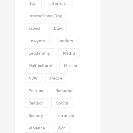
Iftar
Interfaith
International Day
Jewish
Law
Lawyers
Leaders
Leadership
Media
Multicultural
Muslim
NSW
Peace
Politics
Ramadan
Religion
Social
Society
Terrorism
Violence
War