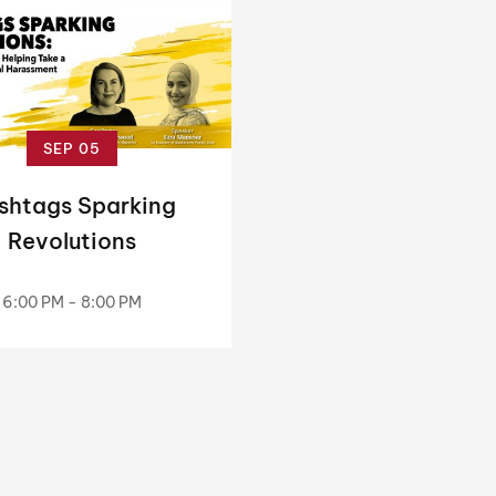
SEP 05
shtags Sparking
Revolutions
6:00 PM - 8:00 PM