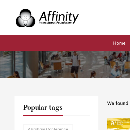
Home
Events
Kathleen Calderwood
Home
We found
Popular tags
Abraham Conference