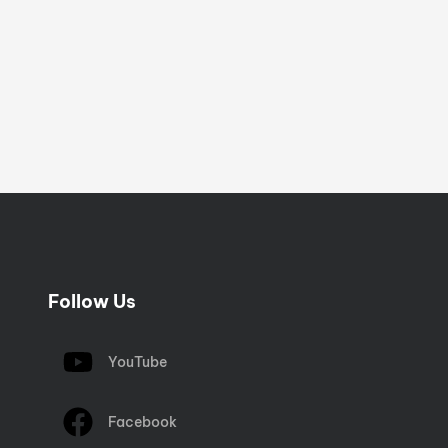
Follow Us
YouTube
Facebook