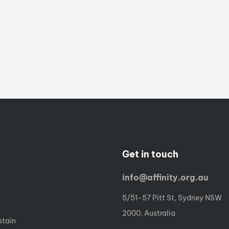
Get in touch
info@affinity.org.au
5/51-57 Pitt St, Sydney NSW
2000, Australia
stain