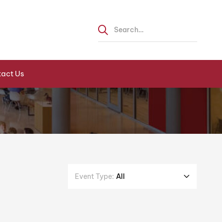
act Us
Event Type:
All