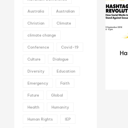
Australia
Australian
Christian
Climate
climate change
Conference
Covid-19
Ha
Culture
Dialogue
Diversity
Education
Emergency
Faith
Future
Global
Health
Humanity
Human Rights
IEP