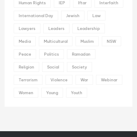
Human Rights
IEP
Iftar
Interfaith
International Day
Jewish
Law
Lawyers
Leaders
Leadership
Media
Multicultural
Muslim
NSW
Peace
Politics
Ramadan
Religion
Social
Society
Terrorism
Violence
War
Webinar
Women
Young
Youth