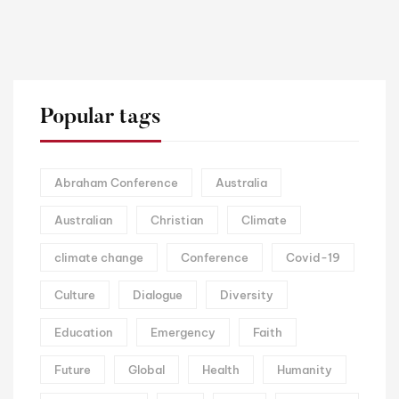
Popular tags
Abraham Conference
Australia
Australian
Christian
Climate
climate change
Conference
Covid-19
Culture
Dialogue
Diversity
Education
Emergency
Faith
Future
Global
Health
Humanity