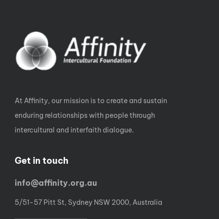
At Affinity, our mission is to create and sustain
enduring relationships with people through
intercultural and interfaith dialogue.
Get in touch
info@affinity.org.au
5/51-57 Pitt St, Sydney NSW 2000, Australia