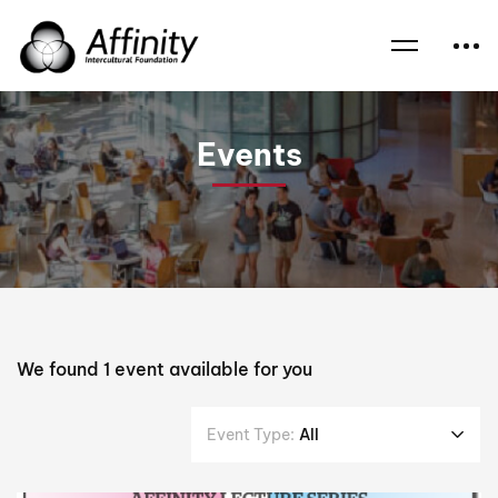
Home
Events
Professor the Hon Bob Carr
Events
We found
1
event available for you
Event Type:
All