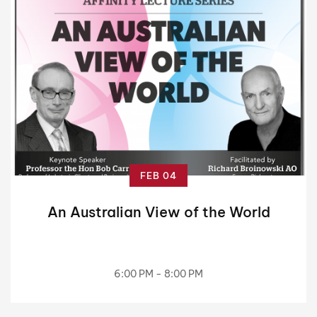
FEB 04
An Australian View of the World
6:00 PM - 8:00 PM