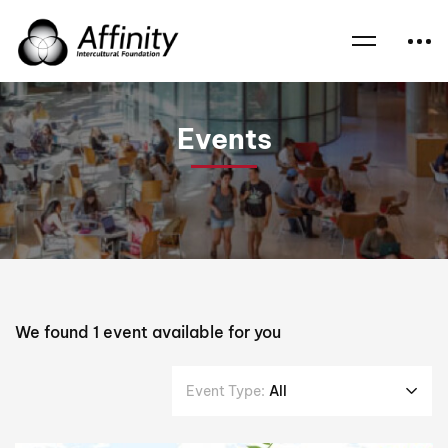
Home
Events
Reverend Dr Patrick McInerney ssc
Events
We found
1
event available for you
Event Type:
All