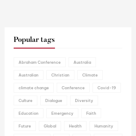
Popular tags
Abraham Conference
Australia
Australian
Christian
Climate
climate change
Conference
Covid-19
Culture
Dialogue
Diversity
Education
Emergency
Faith
Future
Global
Health
Humanity