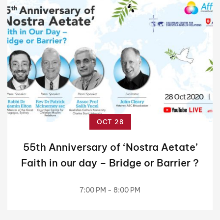
OCT 28
55th Anniversary of ‘Nostra Aetate’
Faith in our day – Bridge or Barrier ?
7:00 PM - 8:00 PM