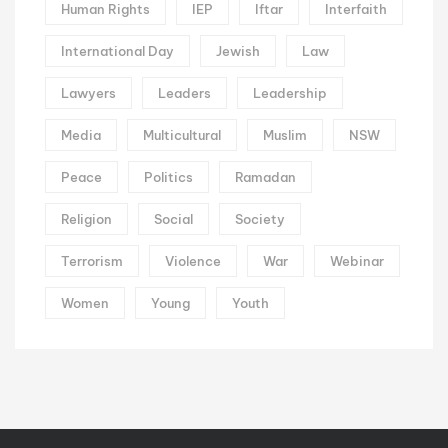
Human Rights
IEP
Iftar
Interfaith
International Day
Jewish
Law
Lawyers
Leaders
Leadership
Media
Multicultural
Muslim
NSW
Peace
Politics
Ramadan
Religion
Social
Society
Terrorism
Violence
War
Webinar
Women
Young
Youth