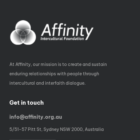
At Affinity, our mission is to create and sustain
enduring relationships with people through
intercultural and interfaith dialogue.
Get in touch
info@affinity.org.au
5/51-57 Pitt St, Sydney NSW 2000, Australia