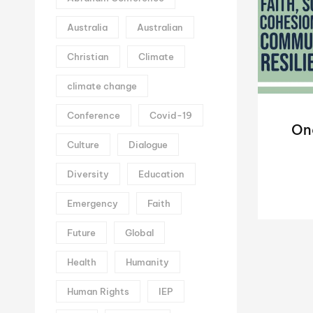
Australia
Australian
Christian
Climate
climate change
Conference
Covid-19
On
Culture
Dialogue
Diversity
Education
Emergency
Faith
Future
Global
Health
Humanity
Human Rights
IEP