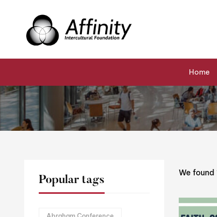
Home
Events
Reverend Simon Hansford
Home
We found
Popular tags
Abraham Conference