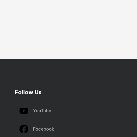
Follow Us
YouTube
Facebook