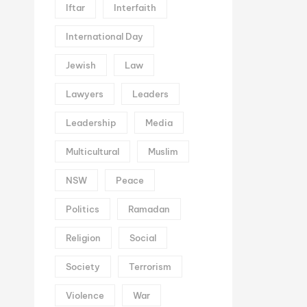
Iftar
Interfaith
International Day
Jewish
Law
Lawyers
Leaders
Leadership
Media
Multicultural
Muslim
NSW
Peace
Politics
Ramadan
Religion
Social
Society
Terrorism
Violence
War