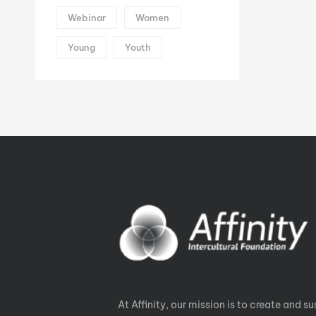
Webinar
Women
Young
Youth
At Affinity, our mission is to create and su