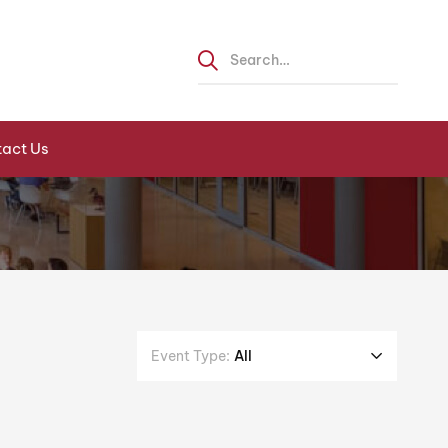
act Us
Event Type:
All