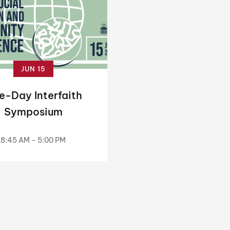
JUN 15
e-Day Interfaith
Symposium
8:45 AM - 5:00 PM