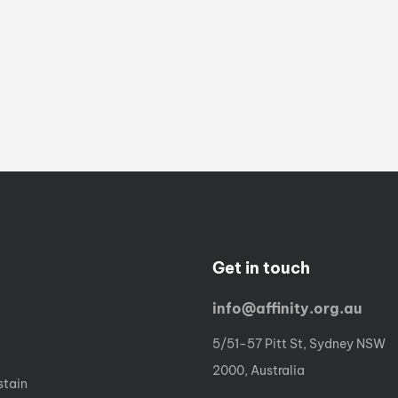
Get in touch
info@affinity.org.au
5/51-57 Pitt St, Sydney NSW
2000, Australia
stain