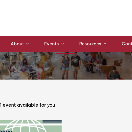
Events
About
Events
Resources
Cont
1
event available for you