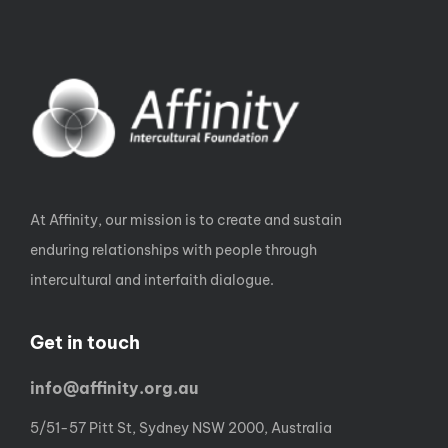
At Affinity, our mission is to create and sustain
enduring relationships with people through
intercultural and interfaith dialogue.
Get in touch
info@affinity.org.au
5/51-57 Pitt St, Sydney NSW 2000, Australia