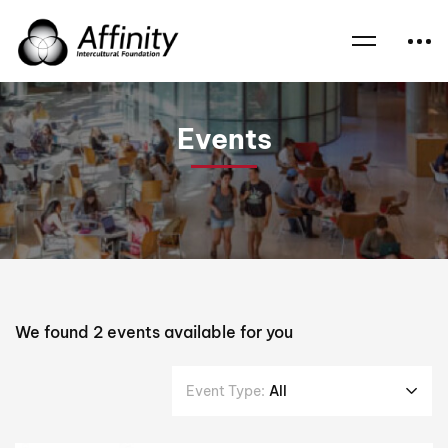
Home
Events
Children
Events
We found
2
events available for you
Event Type:
All