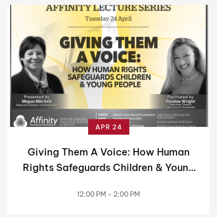
APR 24
Giving Them A Voice: How Human
Rights Safeguards Children & Young
People
12:00 PM - 2:00 PM