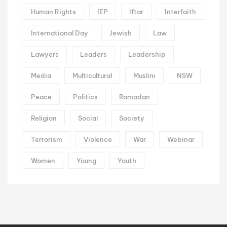
Human Rights
IEP
Iftar
Interfaith
International Day
Jewish
Law
Lawyers
Leaders
Leadership
Media
Multicultural
Muslim
NSW
Peace
Politics
Ramadan
Religion
Social
Society
Terrorism
Violence
War
Webinar
Women
Young
Youth