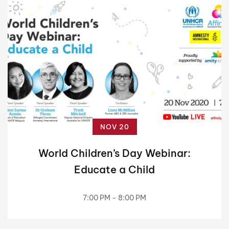
NOV 20
World Children’s Day Webinar:
Educate a Child
7:00 PM - 8:00 PM