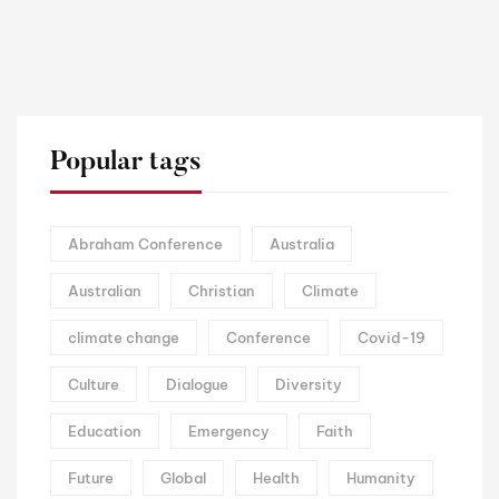
Popular tags
Abraham Conference
Australia
Australian
Christian
Climate
climate change
Conference
Covid-19
Culture
Dialogue
Diversity
Education
Emergency
Faith
Future
Global
Health
Humanity