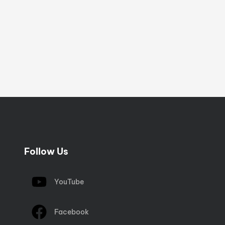
Follow Us
YouTube
Facebook