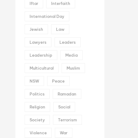
Iftar
Interfaith
International Day
Jewish
Law
Lawyers
Leaders
Leadership
Media
Multicultural
Muslim
NSW
Peace
Politics
Ramadan
Religion
Social
Society
Terrorism
Violence
War