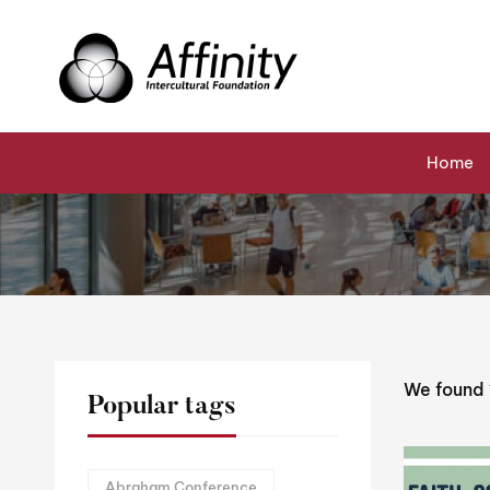
Home
Events
Cohesion
Home
We found
Popular tags
Abraham Conference