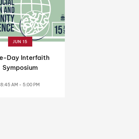
JUN 15
e-Day Interfaith
Symposium
8:45 AM - 5:00 PM