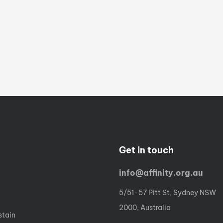
Get in touch
info@affinity.org.au
5/51-57 Pitt St, Sydney NSW
2000, Australia
stain