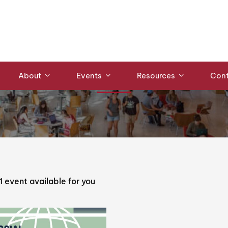
Events
About
Events
Resources
Cont
1
event available for you