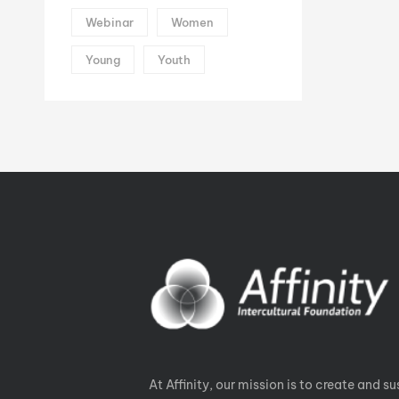
Webinar
Women
Young
Youth
At Affinity, our mission is to create and su