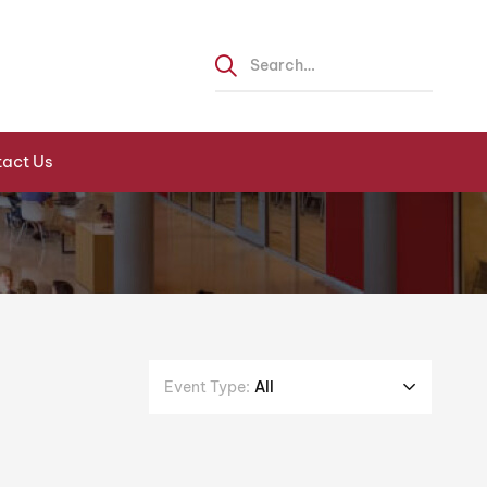
act Us
Event Type:
All