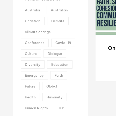
Australia
Australian
Christian
Climate
climate change
Conference
Covid-19
On
Culture
Dialogue
Diversity
Education
Emergency
Faith
Future
Global
Health
Humanity
Human Rights
IEP