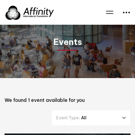
Home
Events
Home Iftars
Events
We found
1
event available for you
Event Type:
All