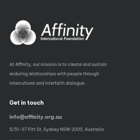
At Affinity, our mission is to create and sustain
enduring relationships with people through
intercultural and interfaith dialogue.
Get in touch
info@affinity.org.au
5/51-57 Pitt St, Sydney NSW 2000, Australia