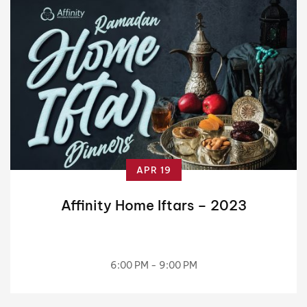
APR 19
Affinity Home Iftars – 2023
6:00 PM - 9:00 PM