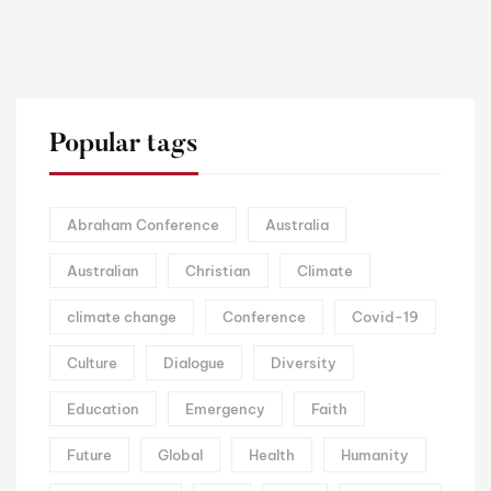
Popular tags
Abraham Conference
Australia
Australian
Christian
Climate
climate change
Conference
Covid-19
Culture
Dialogue
Diversity
Education
Emergency
Faith
Future
Global
Health
Humanity