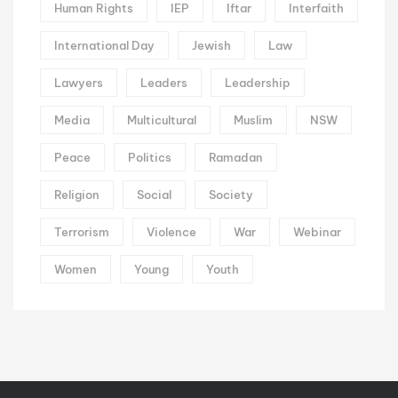
Human Rights
IEP
Iftar
Interfaith
International Day
Jewish
Law
Lawyers
Leaders
Leadership
Media
Multicultural
Muslim
NSW
Peace
Politics
Ramadan
Religion
Social
Society
Terrorism
Violence
War
Webinar
Women
Young
Youth