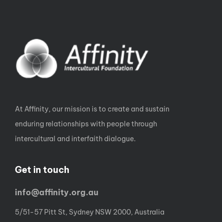
At Affinity, our mission is to create and sustain
enduring relationships with people through
intercultural and interfaith dialogue.
Get in touch
info@affinity.org.au
5/51-57 Pitt St, Sydney NSW 2000, Australia