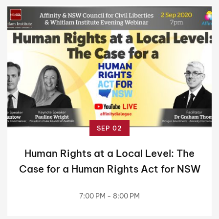
SEP 02
Human Rights at a Local Level: The
Case for a Human Rights Act for NSW
7:00 PM - 8:00 PM