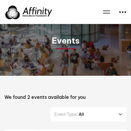
Home
Events
Dr Graham Thom
Events
We found
2
events available for you
Event Type:
All