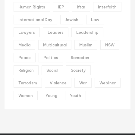
Human Rights
IEP
Iftar
Interfaith
International Day
Jewish
Law
Lawyers
Leaders
Leadership
Media
Multicultural
Muslim
NSW
Peace
Politics
Ramadan
Religion
Social
Society
Terrorism
Violence
War
Webinar
Women
Young
Youth