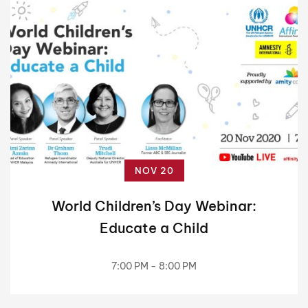
NOV 20
World Children’s Day Webinar:
Educate a Child
7:00 PM - 8:00 PM