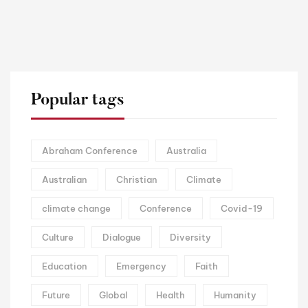
Popular tags
Abraham Conference
Australia
Australian
Christian
Climate
climate change
Conference
Covid-19
Culture
Dialogue
Diversity
Education
Emergency
Faith
Future
Global
Health
Humanity